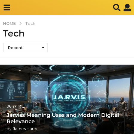
HOME
Tech
Tech
Recent
13
0
Jarviss Meaning Uses and Modern Digital
Relevance
by
James Harry