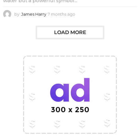
water but a powerful symbol...
by
James Harry
7 months ago
7
m
o
n
LOAD MORE
t
h
s
a
g
o