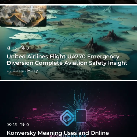
13
0
United Airlines Flight UA770 Emergency
Diversion Complete Aviation Safety Insight
by
James Harry
13
0
Konversky Meaning Uses and Online