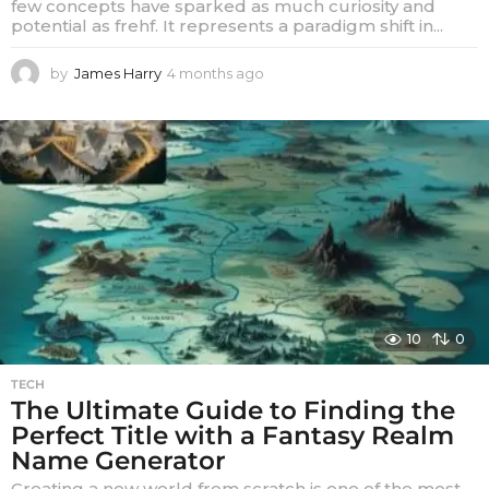
few concepts have sparked as much curiosity and
potential as frehf. It represents a paradigm shift in...
by
James Harry
4 months ago
4
m
o
n
t
h
s
a
g
o
10
0
TECH
The Ultimate Guide to Finding the
Perfect Title with a Fantasy Realm
Name Generator
Creating a new world from scratch is one of the most