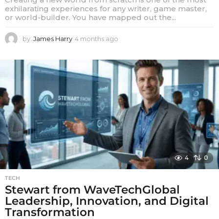
exhilarating experiences for any writer, game master,
or world-builder. You have mapped out the...
by
James Harry
4 months ago
4
m
o
n
t
h
s
a
g
o
4
0
TECH
Stewart from WaveTechGlobal
Leadership, Innovation, and Digital
Transformation