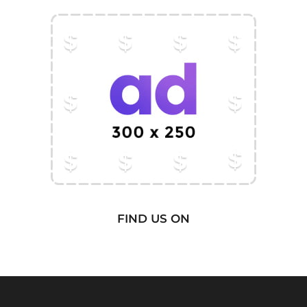
FIND US ON