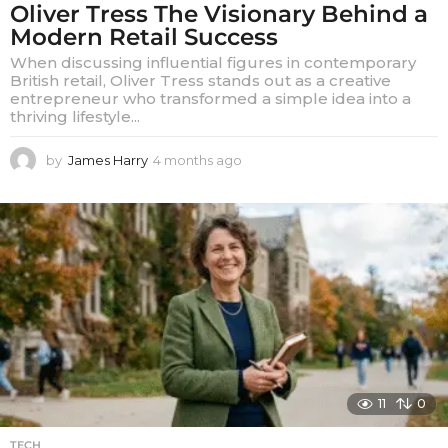
Oliver Tress The Visionary Behind a
Modern Retail Success
When discussing influential figures in contemporary
British retail, Oliver Tress stands out as a creative
entrepreneur who transformed a simple idea into a
thriving lifestyle...
by
James Harry
4 months ago
4
m
o
n
t
h
s
a
g
o
11
0
TECH