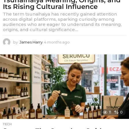
Its Rising Cultural Influence
The term tsunaihaiya has recently gained attention
across digital platforms, sparking curiosity among
audiences who are eager to understand its meaning,
origins, and cultural significance....
by
James Harry
4 months ago
4
m
o
n
t
h
s
a
g
o
11
0
TECH