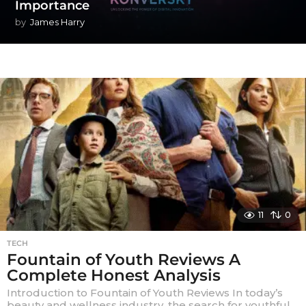
Importance
by
James Harry
11
0
TECH
Fountain of Youth Reviews A
Complete Honest Analysis
Introduction to Fountain of Youth Reviews In today’s
beauty and wellness industry, the search for youthful