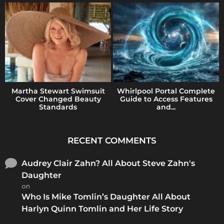
Martha Stewart Swimsuit
Whirlpool Portal Complete
Cover Changed Beauty
Guide to Access Features
Standards
and...
RECENT COMMENTS
Audrey Clair Zahn? All About Steve Zahn's
Daughter
on
Who Is Mike Tomlin’s Daughter All About
Harlyn Quinn Tomlin and Her Life Story