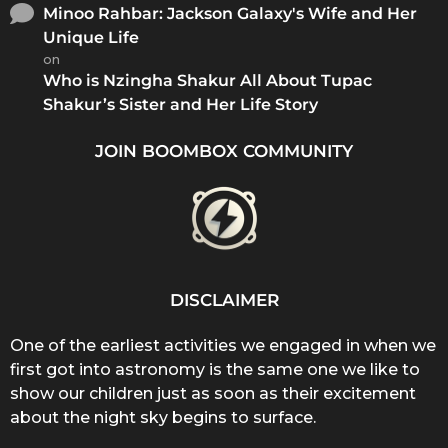
Minoo Rahbar: Jackson Galaxy's Wife and Her
Unique Life
on
Who is Nzingha Shakur All About Tupac
Shakur’s Sister and Her Life Story
JOIN BOOMBOX COMMUNITY
DISCLAIMER
One of the earliest activities we engaged in when we
first got into astronomy is the same one we like to
show our children just as soon as their excitement
about the night sky begins to surface.