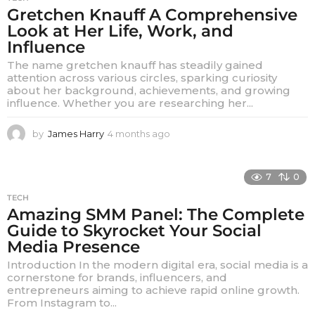
Gretchen Knauff A Comprehensive
Look at Her Life, Work, and
Influence
The name gretchen knauff has steadily gained
attention across various circles, sparking curiosity
about her background, achievements, and growing
influence. Whether you are researching her...
by
James Harry
4 months ago
4
m
o
n
7
0
t
TECH
h
Amazing SMM Panel: The Complete
s
Guide to Skyrocket Your Social
a
g
Media Presence
o
Introduction In the modern digital era, social media is a
cornerstone for brands, influencers, and
entrepreneurs aiming to achieve rapid online growth.
From Instagram to...