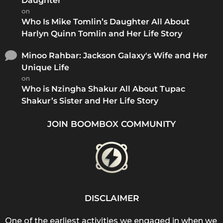
Daughter
on
Who Is Mike Tomlin’s Daughter All About
Harlyn Quinn Tomlin and Her Life Story
Minoo Rahbar: Jackson Galaxy's Wife and Her
Unique Life
on
Who is Nzingha Shakur All About Tupac
Shakur’s Sister and Her Life Story
JOIN BOOMBOX COMMUNITY
DISCLAIMER
One of the earliest activities we engaged in when we