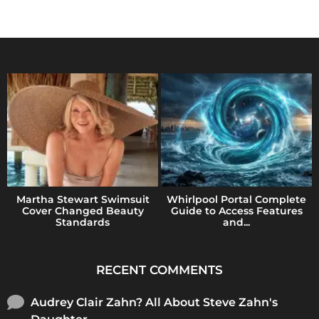
Martha Stewart Swimsuit
Whirlpool Portal Complete
Cover Changed Beauty
Guide to Access Features
Standards
and...
RECENT COMMENTS
Audrey Clair Zahn? All About Steve Zahn's