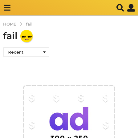
HOME
fail
fail
Recent