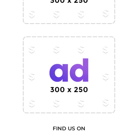
FIND US ON