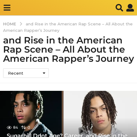
HOME
and Rise in the American Rap Scene – All About the
American Rapper’s Journey
and Rise in the American
Rap Scene – All About the
American Rapper’s Journey
Recent
84
0
Sugarhill Ddot Age? Career, and Rise in the