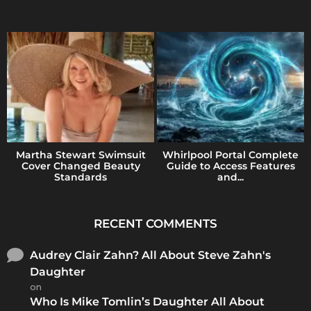
Martha Stewart Swimsuit
Whirlpool Portal Complete
Cover Changed Beauty
Guide to Access Features
Standards
and...
RECENT COMMENTS
Audrey Clair Zahn? All About Steve Zahn's
Daughter
on
Who Is Mike Tomlin’s Daughter All About