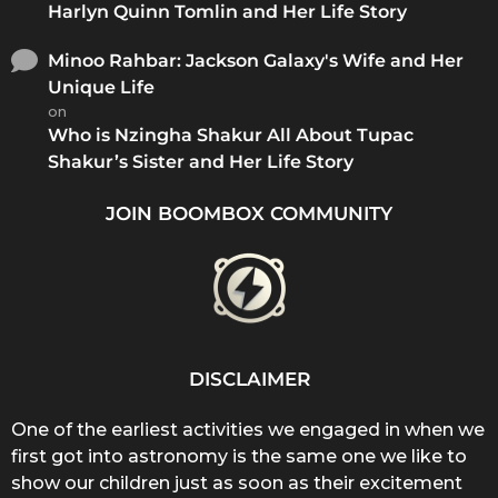
Harlyn Quinn Tomlin and Her Life Story
Minoo Rahbar: Jackson Galaxy's Wife and Her
Unique Life
on
Who is Nzingha Shakur All About Tupac
Shakur’s Sister and Her Life Story
JOIN BOOMBOX COMMUNITY
DISCLAIMER
One of the earliest activities we engaged in when we
first got into astronomy is the same one we like to
show our children just as soon as their excitement