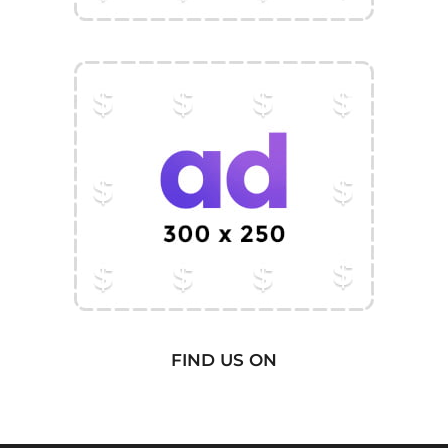
FIND US ON