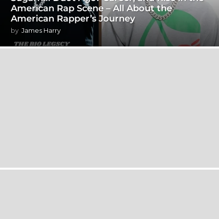
American Rap Scene – All About the
American Rapper’s Journey
by
James Harry