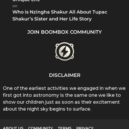
on
Who is Nzingha Shakur All About Tupac
Shakur’s Sister and Her Life Story
JOIN BOOMBOX COMMUNITY
DISCLAIMER
One of the earliest activities we engaged in when we
first got into astronomy is the same one we like to
show our children just as soon as their excitement
about the night sky begins to surface.
ABOUT US
COMMUNITY
TERMS
PRIVACY