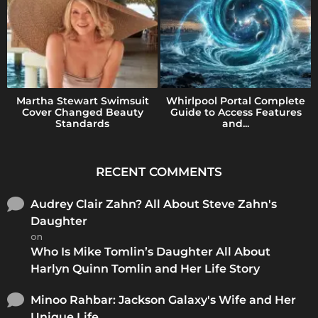
Martha Stewart Swimsuit
Whirlpool Portal Complete
Cover Changed Beauty
Guide to Access Features
Standards
and...
RECENT COMMENTS
Audrey Clair Zahn? All About Steve Zahn's
Daughter
on
Who Is Mike Tomlin’s Daughter All About
Harlyn Quinn Tomlin and Her Life Story
Minoo Rahbar: Jackson Galaxy's Wife and Her
Unique Life