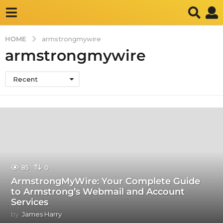
HOME
armstrongmywire
armstrongmywire
Recent
85
0
ArmstrongMyWire: Your Complete Guide
to Armstrong’s Webmail and Account
Services
by
James Harry