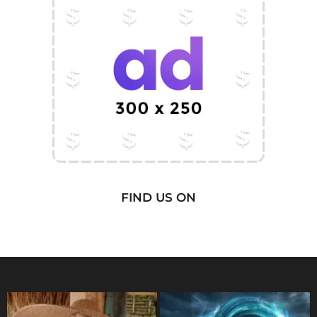
FIND US ON