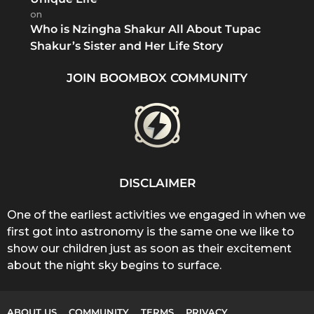
on
Who is Nzingha Shakur All About Tupac
Shakur’s Sister and Her Life Story
JOIN BOOMBOX COMMUNITY
DISCLAIMER
One of the earliest activities we engaged in when we
first got into astronomy is the same one we like to
show our children just as soon as their excitement
about the night sky begins to surface.
ABOUT US
COMMUNITY
TERMS
PRIVACY