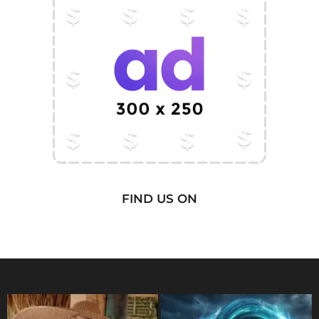
FIND US ON