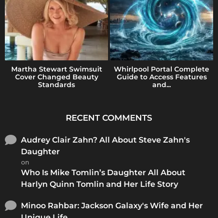
Martha Stewart Swimsuit
Whirlpool Portal Complete
Cover Changed Beauty
Guide to Access Features
Standards
and...
RECENT COMMENTS
Audrey Clair Zahn? All About Steve Zahn's
Daughter
on
Who Is Mike Tomlin’s Daughter All About
Harlyn Quinn Tomlin and Her Life Story
Minoo Rahbar: Jackson Galaxy's Wife and Her
Unique Life