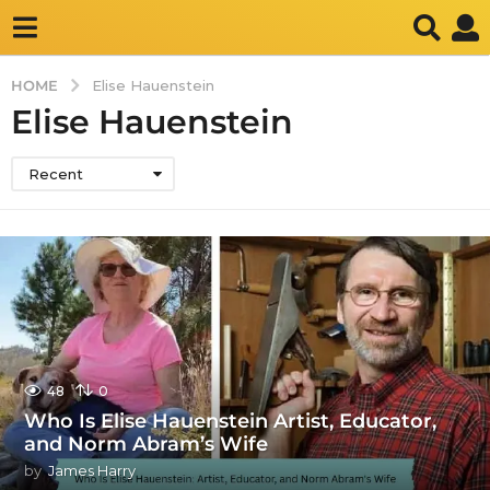
HOME
Elise Hauenstein
Elise Hauenstein
Recent
48
0
Who Is Elise Hauenstein Artist, Educator,
and Norm Abram’s Wife
by
James Harry