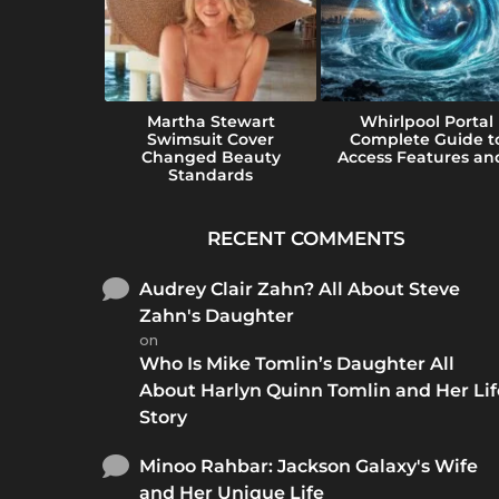
e Guide to
Martha Stewart
Whirlpool Portal
e Perfect
Swimsuit Cover
Complete Guide t
...
Changed Beauty
Access Features and
Standards
RECENT COMMENTS
Audrey Clair Zahn? All About Steve
Zahn's Daughter
on
Who Is Mike Tomlin’s Daughter All
About Harlyn Quinn Tomlin and Her Lif
Story
Minoo Rahbar: Jackson Galaxy's Wife
and Her Unique Life