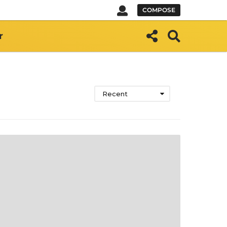
COMPOSE
r
Recent