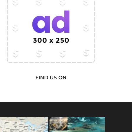
FIND US ON