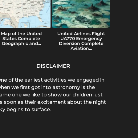
Map of the United
United Airlines Flight
Konvers
States Complete
UA770 Emergency
Uses a
Geographic and...
Diversion Complete
Imp
Aviation...
DISCLAIMER
ne of the earliest activities we engaged in
hen we first got into astronomy is the
ame one we like to show our children just
s soon as their excitement about the night
ky begins to surface.