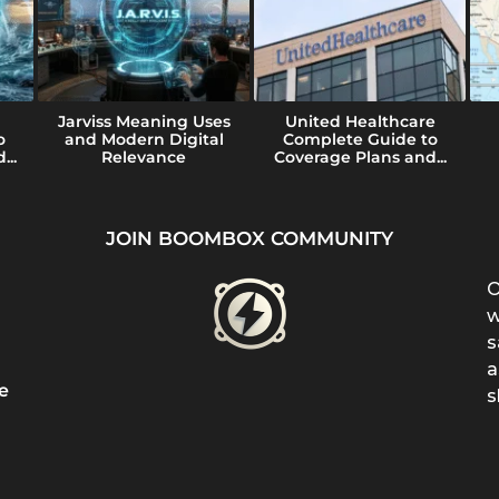
Jarviss Meaning Uses
United Healthcare
o
and Modern Digital
Complete Guide to
...
Relevance
Coverage Plans and...
JOIN BOOMBOX COMMUNITY
O
w
s
a
e
s