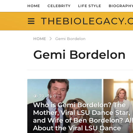
HOME
CELEBRITY
LIFE STYLE
BIOGRAPH
THEBIOLEGACY.
HOME
Gemi Bordelon
Gemi Bordelon
70
0
Who is Gemi Bordelon? The
Mother, Viral LSU Dance Star,
and Wife of Ben Bordelon? Al
About the Viral LSU Dance