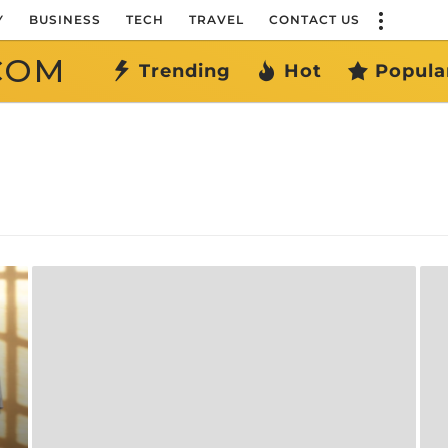
Y
BUSINESS
TECH
TRAVEL
CONTACT US
COM
Trending
Hot
Popula
l