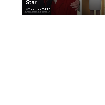
Star
by
James Harry