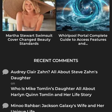
Martha Stewart Swimsuit
Whirlpool Portal Complete
Cover Changed Beauty
Guide to Access Features
Standards
and...
RECENT COMMENTS
Audrey Clair Zahn? All About Steve Zahn's
Daughter
on
Who Is Mike Tomlin’s Daughter All About
Harlyn Quinn Tomlin and Her Life Story
Minoo Rahbar: Jackson Galaxy's Wife and Her
Unique Life