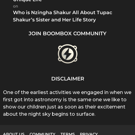
on
Who is Nzingha Shakur All About Tupac
Shakur’s Sister and Her Life Story
JOIN BOOMBOX COMMUNITY
DISCLAIMER
One of the earliest activities we engaged in when we
first got into astronomy is the same one we like to
show our children just as soon as their excitement
about the night sky begins to surface.
ABOUT US
COMMUNITY
TERMS
PRIVACY