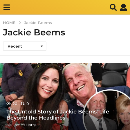
HOME
Jackie Beems
Jackie Beems
Recent
20
0
The Untold Story of Jackie Beems: Life
Beyond the Headlines
by
James Harry