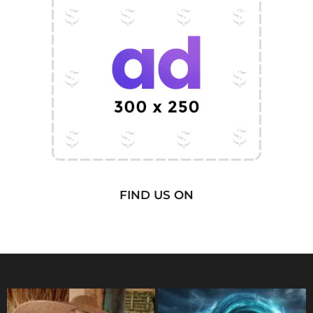
FIND US ON