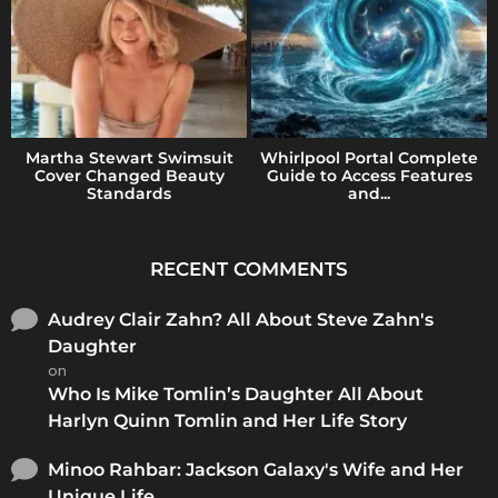
Martha Stewart Swimsuit
Whirlpool Portal Complete
Cover Changed Beauty
Guide to Access Features
Standards
and...
RECENT COMMENTS
Audrey Clair Zahn? All About Steve Zahn's
Daughter
on
Who Is Mike Tomlin’s Daughter All About
Harlyn Quinn Tomlin and Her Life Story
Minoo Rahbar: Jackson Galaxy's Wife and Her
Unique Life