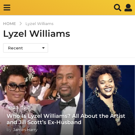
HOME
Lyzel Williams
Lyzel Williams
Recent
20
0
Who Is Lyzel Williams? All About the Artist
and Jill Scott’s Ex-Husband
by
James Harry