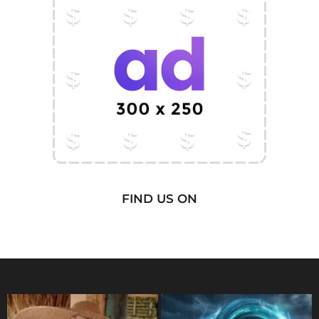
FIND US ON