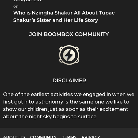
on
Who is Nzingha Shakur All About Tupac
Shakur’s Sister and Her Life Story
JOIN BOOMBOX COMMUNITY
DISCLAIMER
One of the earliest activities we engaged in when we
first got into astronomy is the same one we like to
show our children just as soon as their excitement
about the night sky begins to surface.
ABOUT US
COMMUNITY
TERMS
PRIVACY