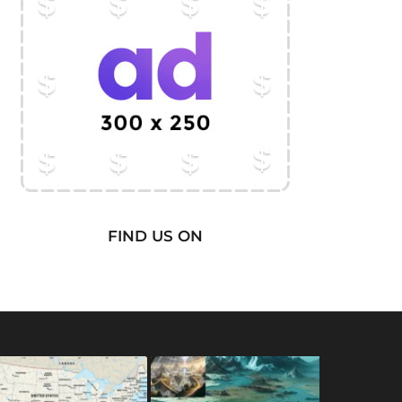
FIND US ON