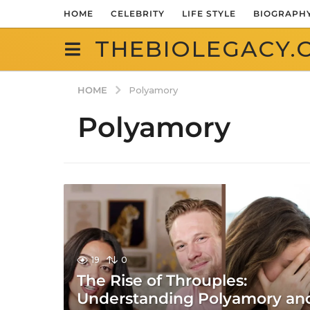
HOME
CELEBRITY
LIFE STYLE
BIOGRAPH
THEBIOLEGACY.
HOME
Polyamory
Polyamory
19
0
The Rise of Throuples:
Understanding Polyamory an