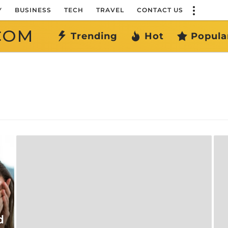
Y
BUSINESS
TECH
TRAVEL
CONTACT US
COM
Trending
Hot
Popula
d