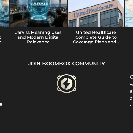
Jarviss Meaning Uses
United Healthcare
o
and Modern Digital
Complete Guide to
...
Relevance
Coverage Plans and...
JOIN BOOMBOX COMMUNITY
O
w
s
a
e
s