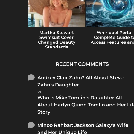
e Guide to
Martha Stewart
Whirlpool Portal
e Perfect
Swimsuit Cover
Complete Guide t
...
Changed Beauty
Access Features and
Standards
RECENT COMMENTS
Audrey Clair Zahn? All About Steve
Zahn's Daughter
on
Who Is Mike Tomlin’s Daughter All
About Harlyn Quinn Tomlin and Her Lif
Story
Minoo Rahbar: Jackson Galaxy's Wife
and Her Unique Life