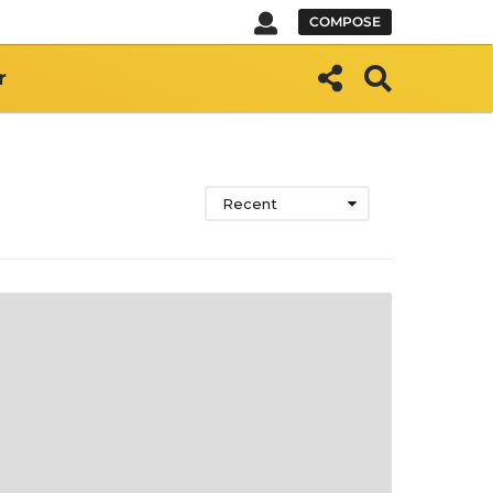
COMPOSE
r
Recent