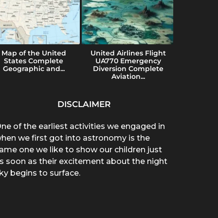
Map of the United
United Airlines Flight
Konvers
States Complete
UA770 Emergency
Uses a
Geographic and...
Diversion Complete
Imp
Aviation...
DISCLAIMER
ne of the earliest activities we engaged in
hen we first got into astronomy is the
ame one we like to show our children just
s soon as their excitement about the night
ky begins to surface.