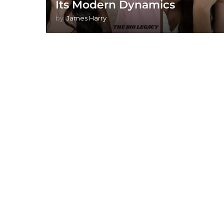
Its Modern Dynamics
by
James Harry