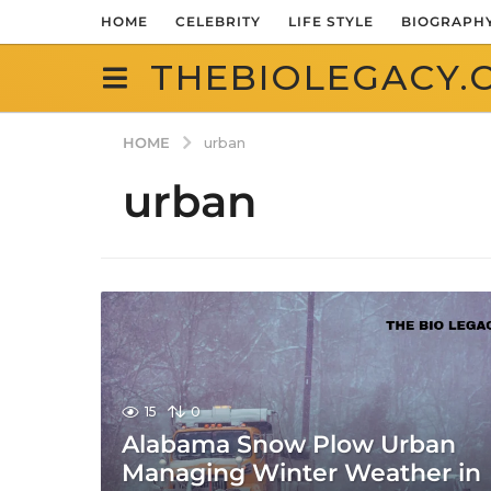
HOME
CELEBRITY
LIFE STYLE
BIOGRAPH
THEBIOLEGACY.
HOME
urban
urban
15
0
Alabama Snow Plow Urban
Managing Winter Weather in