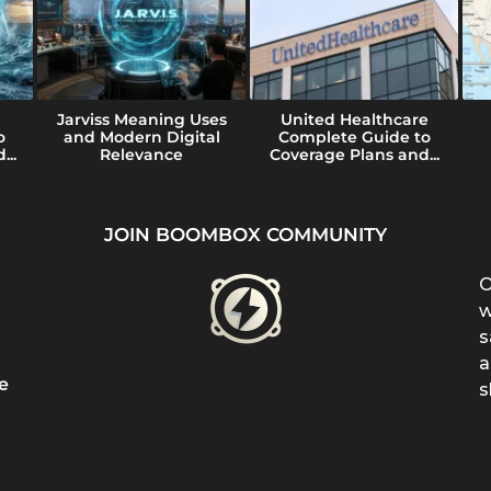
Jarviss Meaning Uses
United Healthcare
o
and Modern Digital
Complete Guide to
...
Relevance
Coverage Plans and...
JOIN BOOMBOX COMMUNITY
O
w
s
a
e
s