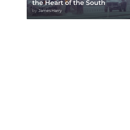
the Heart of the South
by
James Harry