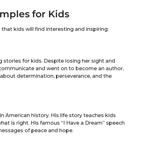
ples for Kids
t kids will find interesting and inspiring:
ng stories for kids. Despite losing her sight and
to communicate and went on to become an author,
ds about determination, perseverance, and the
in American history. His life story teaches kids
 what is right. His famous “I Have a Dream” speech
 messages of peace and hope.