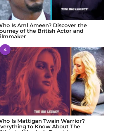
ho Is Aml Ameen? Discover the
ourney of the British Actor and
Filmmaker
4
ho Is Mattigan Twain Warrior?
verything to Know About The