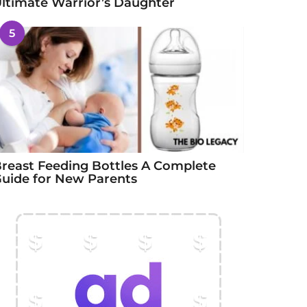
ltimate Warrior’s Daughter
5
reast Feeding Bottles A Complete
uide for New Parents