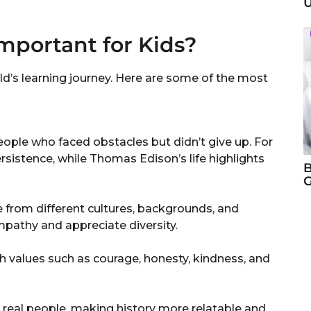
U
mportant for Kids?
ld’s learning journey. Here are some of the most
eople who faced obstacles but didn’t give up. For
rsistence, while Thomas Edison’s life highlights
B
G
e from different cultures, backgrounds, and
pathy and appreciate diversity.
h values such as courage, honesty, kindness, and
 real people, making history more relatable and