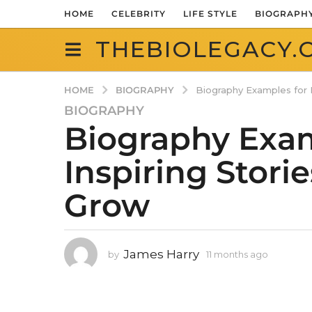
HOME
CELEBRITY
LIFE STYLE
BIOGRAPH
THEBIOLEGACY.
BIOGRAPHY
HOME
Biography Examples for K
BIOGRAPHY
1
Biography Exam
1
m
Inspiring Stori
o
n
Grow
t
h
s
a
James Harry
by
11 months ago
1
g
1
o
m
1
o
n
1