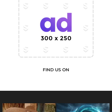
FIND US ON