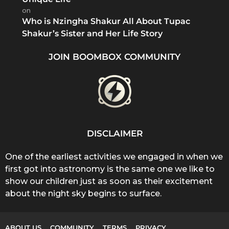
on
Who is Nzingha Shakur All About Tupac
Shakur’s Sister and Her Life Story
JOIN BOOMBOX COMMUNITY
DISCLAIMER
One of the earliest activities we engaged in when we
first got into astronomy is the same one we like to
show our children just as soon as their excitement
about the night sky begins to surface.
ABOUT US
COMMUNITY
TERMS
PRIVACY