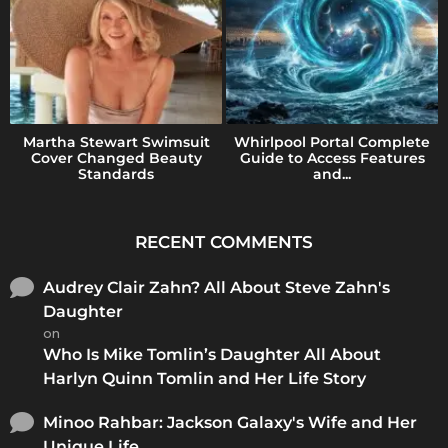
Martha Stewart Swimsuit
Whirlpool Portal Complete
Cover Changed Beauty
Guide to Access Features
Standards
and...
RECENT COMMENTS
Audrey Clair Zahn? All About Steve Zahn's
Daughter
on
Who Is Mike Tomlin’s Daughter All About
Harlyn Quinn Tomlin and Her Life Story
Minoo Rahbar: Jackson Galaxy's Wife and Her
Unique Life