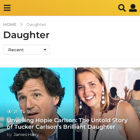
HOME
Daughter
Daughter
Recent
21
0
Unveiling Hopie Carlson: The Untold Story
of Tucker Carlson’s Brilliant Daughter
by
James Harry