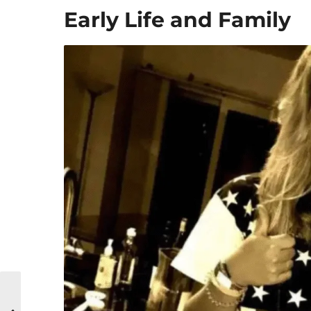
Early Life and Family