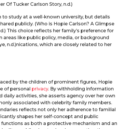
r Of Tucker Carlson Story, n.d.)
n to study at a well-known university, but details
hared publicly. (Who is Hopie Carlson? A Glimpse
d.) This choice reflects her family’s preference for
 in areas like public policy, media, or background
ye, n.d.)nications, which are closely related to her
braced by the children of prominent figures, Hopie
ee of personal
privacy
. By withholding information
d daily activities, she asserts agency over her own
monly associated with celebrity family members.
aries reflects not only her adherence to familial
ficantly shapes her self-concept and public
acy functions as both a protective mechanism and an