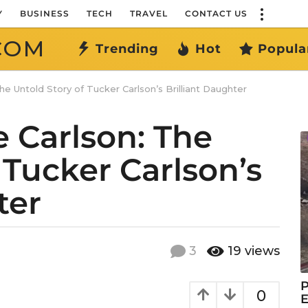
Y
BUSINESS
TECH
TRAVEL
CONTACT US
COM
Trending
Hot
Popula
he Untold Story of Tucker Carlson’s Brilliant Daughter
e Carlson: The
 Tucker Carlson’s
ter
3
19
views
P
0
E