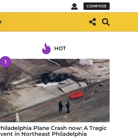
COMPOSE
r
HOT
1
hiladelphia Plane Crash now: A Tragic
vent in Northeast Philadelphia