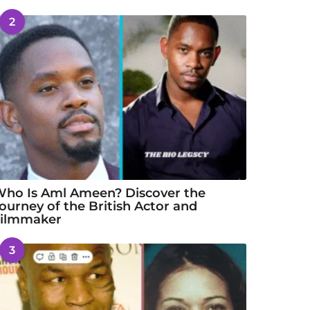
2
ho Is Aml Ameen? Discover the
ourney of the British Actor and
Filmmaker
3