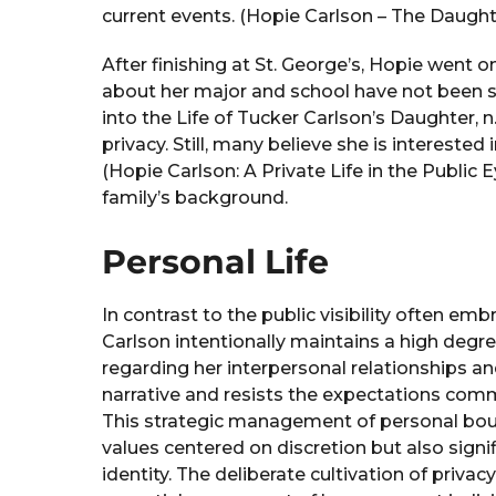
current events. (Hopie Carlson – The Daughte
After finishing at St. George’s, Hopie went o
about her major and school have not been s
into the Life of Tucker Carlson’s Daughter, n.
privacy. Still, many believe she is interested
(Hopie Carlson: A Private Life in the Public E
family’s background.
Personal Life
In contrast to the public visibility often em
Carlson intentionally maintains a high degr
regarding her interpersonal relationships an
narrative and resists the expectations com
This strategic management of personal bound
values centered on discretion but also signi
identity. The deliberate cultivation of priv