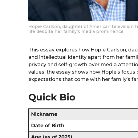
Hopie Carlson, daughter of American television h
life despite her family’s media prominence.
This essay explores how Hopie Carlson, da
and intellectual identity apart from her fami
privacy and self-growth over media attention
values, the essay shows how Hopie’s focus o
expectations that come with her family’s f
Quick Bio
Nickname
Date of Birth
Age (as of 2025)