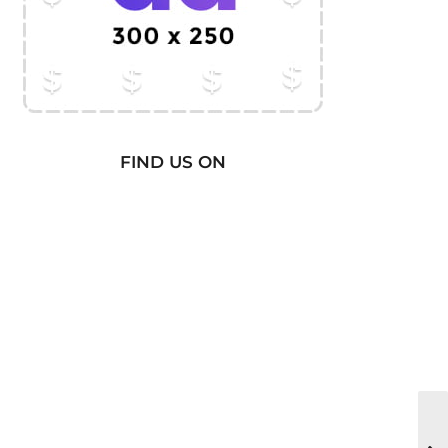
FIND US ON