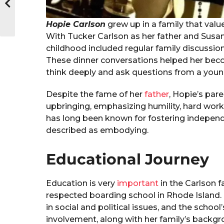
Hopie Carlson
grew up in a family that valu
With Tucker Carlson as her father and Susa
childhood included regular family discussi
These dinner conversations helped her bec
think deeply and ask questions from a youn
Despite the fame of her
father
, Hopie’s pare
upbringing, emphasizing humility, hard wor
has long been known for fostering independen
described as embodying.
Educational Journey
Education is very
important
in the Carlson 
respected boarding school in Rhode Island. 
in social and political issues, and the scho
involvement, along with her family’s backgr