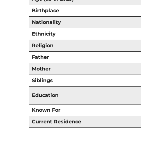
Birthplace
Nationality
Ethnicity
Religion
Father
Mother
Siblings
Education
Known For
Current Residence