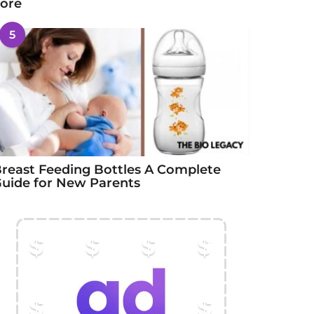
ore
5
reast Feeding Bottles A Complete
uide for New Parents