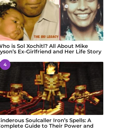
ho is Sol Xochitl? All About Mike
yson’s Ex-Girlfriend and Her Life Story
4
inderous Soulcaller Iron’s Spells: A
omplete Guide to Their Power and