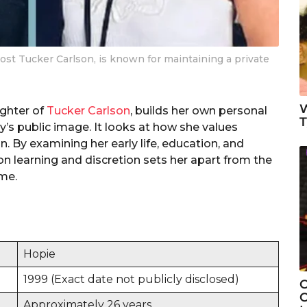
ost Tucker Carlson, is known for maintaining a private
W
ughter of
Tucker Carlson
, builds her own personal
T
ly’s public image. It looks at how she values
. By examining her early life, education, and
n learning and discretion sets her apart from the
ame.
Hopie
1999 (Exact date not publicly disclosed)
C
C
Approximately 26 years