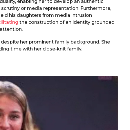
uality, enabling her to develop an authentic
al scrutiny or media representation. Furthermore,
ield his daughters from media intrusion
ilitating
the construction of an identity grounded
attention.
 despite her prominent family background. She
ing time with her close-knit family.