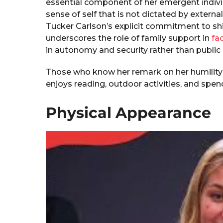
essential component of her emergent individ
sense of self that is not dictated by extern
Tucker Carlson’s explicit commitment to sh
underscores the role of family support in
fac
in autonomy and security rather than public 
Those who know her remark on her humility
enjoys reading, outdoor activities, and spend
Physical Appearance