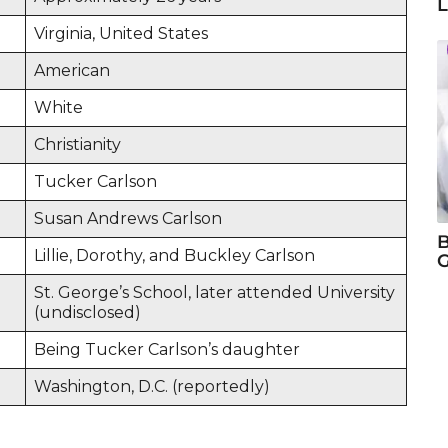
L
Virginia, United States
American
White
Christianity
Tucker Carlson
Susan Andrews Carlson
B
Lillie, Dorothy, and Buckley Carlson
G
St. George’s School, later attended University
(undisclosed)
Being Tucker Carlson’s daughter
Washington, D.C. (reportedly)