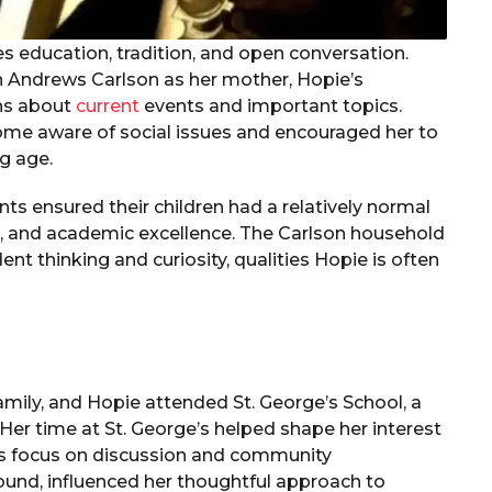
es education, tradition, and open conversation.
n Andrews Carlson as her mother, Hopie’s
ons about
current
events and important topics.
ome aware of social issues and encouraged her to
g age.
nts ensured their children had a relatively normal
k, and academic excellence. The Carlson household
t thinking and curiosity, qualities Hopie is often
family, and Hopie attended St. George’s School, a
Her time at St. George’s helped shape her interest
ol’s focus on discussion and community
ound, influenced her thoughtful approach to