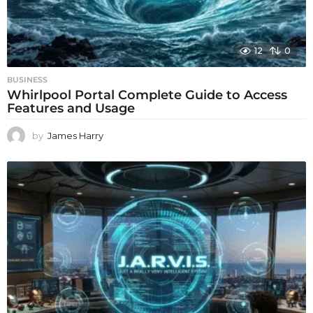
12
0
BUSINESS
Whirlpool Portal Complete Guide to Access
Features and Usage
by
James Harry