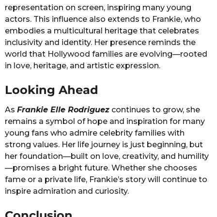
representation on screen, inspiring many young
actors. This influence also extends to Frankie, who
embodies a multicultural heritage that celebrates
inclusivity and identity. Her presence reminds the
world that Hollywood families are evolving—rooted
in love, heritage, and artistic expression.
Looking Ahead
As
Frankie Elle Rodriguez
continues to grow, she
remains a symbol of hope and inspiration for many
young fans who admire celebrity families with
strong values. Her life journey is just beginning, but
her foundation—built on love, creativity, and humility
—promises a bright future. Whether she chooses
fame or a private life, Frankie’s story will continue to
inspire admiration and curiosity.
Conclusion