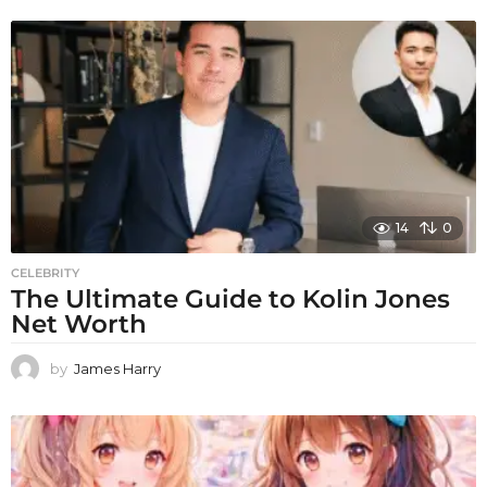
14
0
CELEBRITY
The Ultimate Guide to Kolin Jones
Net Worth
by
James Harry