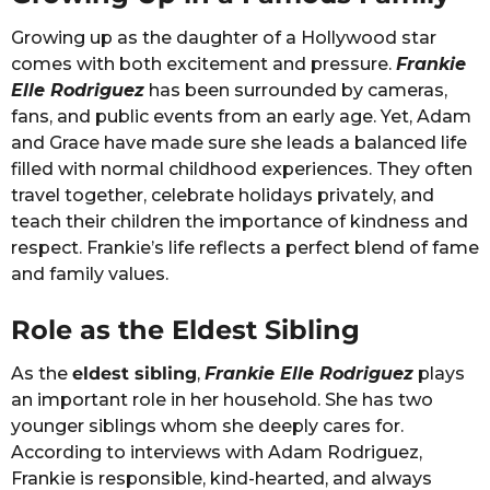
Growing up as the daughter of a Hollywood star
comes with both excitement and pressure.
Frankie
Elle Rodriguez
has been surrounded by cameras,
fans, and public events from an early age. Yet, Adam
and Grace have made sure she leads a balanced life
filled with normal childhood experiences. They often
travel together, celebrate holidays privately, and
teach their children the importance of kindness and
respect. Frankie’s life reflects a perfect blend of fame
and family values.
Role as the Eldest Sibling
As the
eldest sibling
,
Frankie Elle Rodriguez
plays
an important role in her household. She has two
younger siblings whom she deeply cares for.
According to interviews with Adam Rodriguez,
Frankie is responsible, kind-hearted, and always