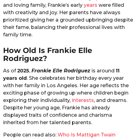
and loving family, Frankie’s early
years
were filled
with creativity and joy. Her parents have always
prioritized giving her a grounded upbringing despite
their fame, balancing their professional lives with
family time.
How Old Is Frankie Elle
Rodriguez?
As of
2025
,
Frankie Elle Rodriguez
is around
11
years old
. She celebrates her birthday every year
with her family in Los Angeles. Her age reflects the
exciting phase of growing up where children begin
exploring their individuality,
interests
, and dreams.
Despite her young age, Frankie has already
displayed traits of confidence and charisma
inherited from her talented parents.
People can read also:
Who Is Mattigan Twain