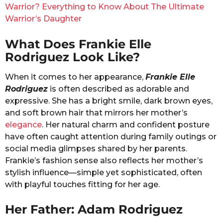
Warrior? Everything to Know About The Ultimate
Warrior’s Daughter
What Does Frankie Elle
Rodriguez Look Like?
When it comes to her appearance,
Frankie Elle
Rodriguez
is often described as adorable and
expressive. She has a bright smile, dark brown eyes,
and soft brown hair that mirrors her mother’s
elegance
. Her natural charm and confident posture
have often caught attention during family outings or
social media glimpses shared by her parents.
Frankie’s fashion sense also reflects her mother’s
stylish influence—simple yet sophisticated, often
with playful touches fitting for her age.
Her Father: Adam Rodriguez