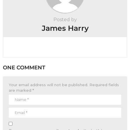
Posted by
James Harry
ONE COMMENT
Your email address will not be published.
Required fields
are marked
*