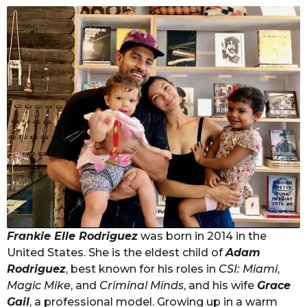
Frankie Elle Rodriguez
was born in 2014 in the
United States. She is the eldest child of
Adam
Rodriguez
, best known for his roles in
CSI: Miami
,
Magic Mike
, and
Criminal Minds
, and his wife
Grace
Gail
, a professional model. Growing up in a warm