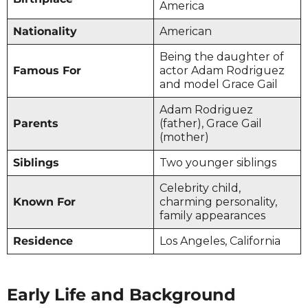
America
Nationality
American
Being the daughter of
Famous For
actor Adam Rodriguez
and model Grace Gail
Adam Rodriguez
Parents
(father), Grace Gail
(mother)
Siblings
Two younger siblings
Celebrity child,
Known For
charming personality,
family appearances
Residence
Los Angeles, California
Early Life and Background