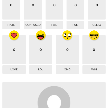
0
0
0
0
0
HATE
CONFUSED
FAIL
FUN
GEEKY
0
0
0
0
LOVE
LOL
OMG
WIN