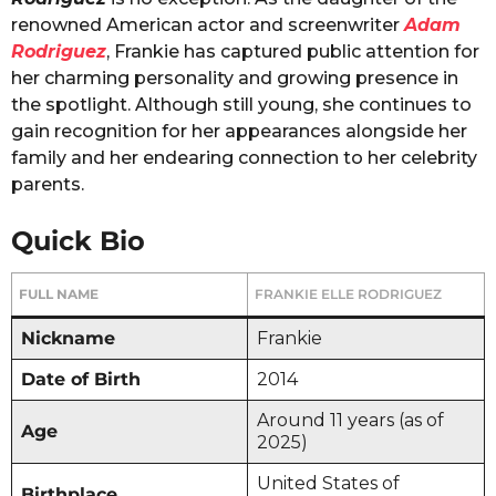
renowned American actor and screenwriter
Adam
Rodriguez
, Frankie has captured public attention for
her charming personality and growing presence in
the spotlight. Although still young, she continues to
gain recognition for her appearances alongside her
family and her endearing connection to her celebrity
parents.
Quick Bio
FULL NAME
FRANKIE ELLE RODRIGUEZ
Nickname
Frankie
Date of Birth
2014
Around 11 years (as of
Age
2025)
United States of
Birthplace