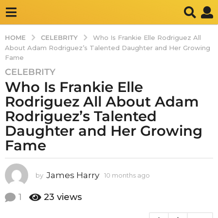
CELEBRITY
HOME
Who Is Frankie Elle Rodriguez All
About Adam Rodriguez’s Talented Daughter and Her Growing
Fame
CELEBRITY
1
Who Is Frankie Elle
0
m
Rodriguez All About Adam
o
Rodriguez’s Talented
n
Daughter and Her Growing
t
Fame
h
s
a
James Harry
by
10 months ago
1
g
0
o
m
1
23
views
1
o
0
n