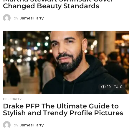
Changed Beauty Standards
by
James Harry
19
0
CELEBRITY
Drake PFP The Ultimate Guide to
Stylish and Trendy Profile Pictures
by
James Harry