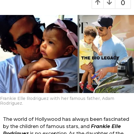
0
t
m
h
o
s
n
a
t
g
o
h
s
a
g
o
Frankie Elle Rodriguez with her famous father, Adam
Rodriguez.
The world of Hollywood has always been fascinated
by the children of famous stars, and
Frankie Elle
Rodriguez
is no exception. As the daughter of the