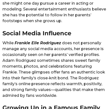
she might one day pursue a career in acting or
modeling. Several entertainment enthusiasts believe
she has the potential to follow in her parents’
footsteps when she grows up.
Social Media Influence
While
Frankie Elle Rodriguez
does not personally
manage any social media accounts, her presence is
occasionally seen on her parents’ verified profiles.
Adam Rodriguez sometimes shares sweet family
moments, photos, and celebrations featuring
Frankie. These glimpses offer fans an authentic look
into their family’s close-knit bond. The Rodriguez
family’s online presence reflects warmth, positivity,
and strong family values—qualities that make them
admired by fans worldwide.
Growing Up in a Famous Family