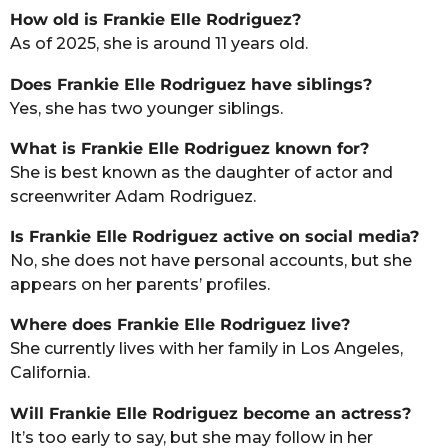
How old is Frankie Elle Rodriguez?
As of 2025, she is around 11 years old.
Does Frankie Elle Rodriguez have siblings?
Yes, she has two younger siblings.
What is Frankie Elle Rodriguez known for?
She is best known as the daughter of actor and
screenwriter Adam Rodriguez.
Is Frankie Elle Rodriguez active on social media?
No, she does not have personal accounts, but she
appears on her parents’ profiles.
Where does Frankie Elle Rodriguez live?
She currently lives with her family in Los Angeles,
California.
Will Frankie Elle Rodriguez become an actress?
It’s too early to say, but she may follow in her