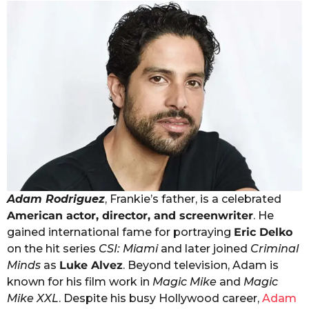
Adam Rodriguez
, Frankie’s father, is a celebrated
American actor, director, and screenwriter
. He
gained international fame for portraying
Eric Delko
on the hit series
CSI: Miami
and later joined
Criminal
Minds
as
Luke Alvez
. Beyond television, Adam is
known for his film work in
Magic Mike
and
Magic
Mike XXL
. Despite his busy Hollywood career,
Adam