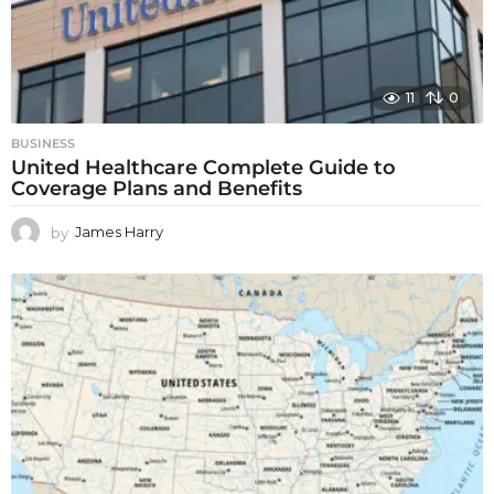
11
0
BUSINESS
United Healthcare Complete Guide to
Coverage Plans and Benefits
by
James Harry