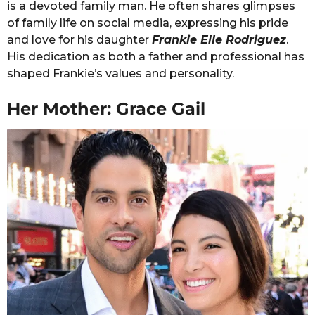
is a devoted family man. He often shares glimpses
of family life on social media, expressing his pride
and love for his daughter
Frankie Elle Rodriguez
.
His dedication as both a father and professional has
shaped Frankie’s values and personality.
Her Mother: Grace Gail