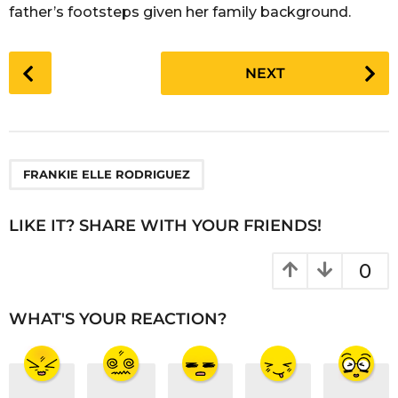
father’s footsteps given her family background.
P
NEXT
o
s
t
P
a
FRANKIE ELLE RODRIGUEZ
g
i
LIKE IT? SHARE WITH YOUR FRIENDS!
n
a
0
t
i
WHAT'S YOUR REACTION?
o
n