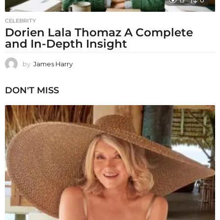
15
0
CELEBRITY
Dorien Lala Thomaz A Complete
and In-Depth Insight
by
James Harry
DON'T MISS