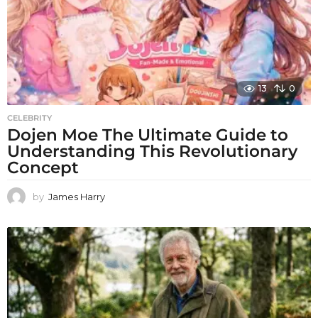
13
0
CELEBRITY
Dojen Moe The Ultimate Guide to
Understanding This Revolutionary
Concept
by
James Harry