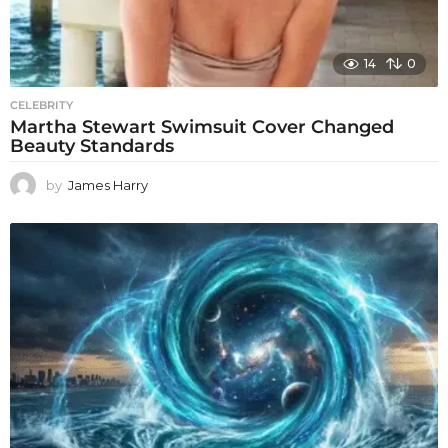
14
0
CELEBRITY
Martha Stewart Swimsuit Cover Changed
Beauty Standards
by
James Harry