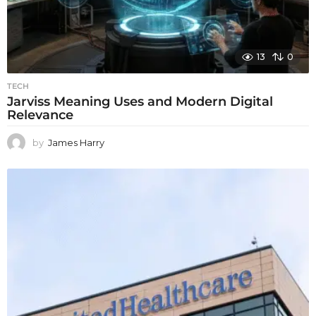
13
0
TECH
Jarviss Meaning Uses and Modern Digital
Relevance
by
James Harry