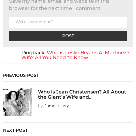
Save my name, email, and website in this
browser for the next time I comment.
Pingback:
Who is Leslie Bryans A. Martinez's
Wife: All You Need to Know
PREVIOUS POST
Who Is Jean Christensen? All About
the Giant’s Wife and...
by
James Harry
NEXT POST