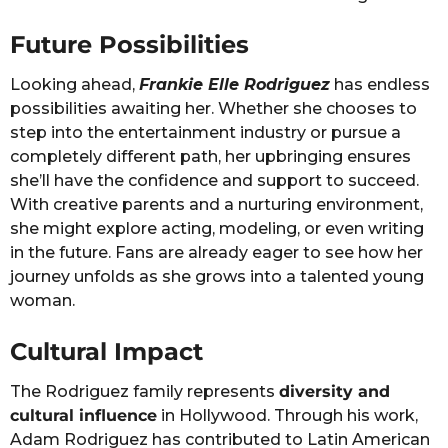
Future Possibilities
Looking ahead,
Frankie Elle Rodriguez
has endless
possibilities awaiting her. Whether she chooses to
step into the entertainment industry or pursue a
completely different path, her upbringing ensures
she’ll have the confidence and support to succeed.
With creative parents and a nurturing environment,
she might explore acting, modeling, or even writing
in the future. Fans are already eager to see how her
journey unfolds as she grows into a talented young
woman.
Cultural Impact
The Rodriguez family represents
diversity and
cultural influence
in Hollywood. Through his work,
Adam Rodriguez has contributed to Latin American