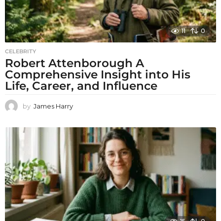
11
0
CELEBRITY
Robert Attenborough A
Comprehensive Insight into His
Life, Career, and Influence
by
James Harry