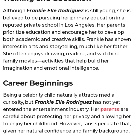
Although
Frankie Elle Rodriguez
is still young, she is
believed to be pursuing her primary education in a
reputed private school in Los Angeles. Her parents
prioritize education and encourage her to develop
both academic and creative skills. Frankie has shown
interest in arts and storytelling, much like her father.
She often enjoys drawing, reading, and watching
family movies—activities that help build her
imagination and emotional intelligence.
Career Beginnings
Being a celebrity child naturally attracts media
curiosity, but
Frankie Elle Rodriguez
has not yet
entered the entertainment industry. Her
parents
are
careful about protecting her privacy and allowing her
to enjoy her childhood. However, fans speculate that,
given her natural confidence and family background,