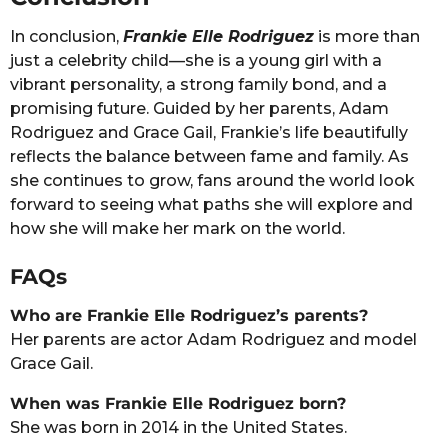
In conclusion,
Frankie Elle Rodriguez
is more than
just a celebrity child—she is a young girl with a
vibrant personality, a strong family bond, and a
promising future. Guided by her parents, Adam
Rodriguez and Grace Gail, Frankie’s life beautifully
reflects the balance between fame and family. As
she continues to grow, fans around the world look
forward to seeing what paths she will explore and
how she will make her mark on the world.
FAQs
Who are Frankie Elle Rodriguez’s parents?
Her parents are actor Adam Rodriguez and model
Grace Gail.
When was Frankie Elle Rodriguez born?
She was born in 2014 in the United States.