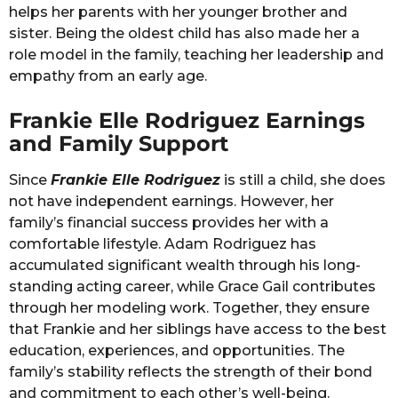
helps her parents with her younger brother and
sister. Being the oldest child has also made her a
role model in the family, teaching her leadership and
empathy from an early age.
Frankie Elle Rodriguez Earnings
and Family Support
Since
Frankie Elle Rodriguez
is still a child, she does
not have independent earnings. However, her
family’s financial success provides her with a
comfortable lifestyle. Adam Rodriguez has
accumulated significant wealth through his long-
standing acting career, while Grace Gail contributes
through her modeling work. Together, they ensure
that Frankie and her siblings have access to the best
education, experiences, and opportunities. The
family’s stability reflects the strength of their bond
and commitment to each other’s well-being.