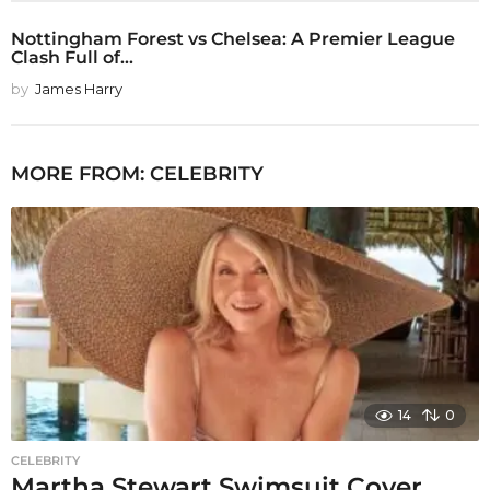
Nottingham Forest vs Chelsea: A Premier League
Clash Full of...
by
James Harry
MORE FROM:
CELEBRITY
14
0
CELEBRITY
Martha Stewart Swimsuit Cover