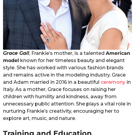
Grace Gail
, Frankie’s mother, is a talented
American
model
known for her timeless beauty and elegant
style. She has worked with various fashion brands
and remains active in the modeling industry. Grace
and Adam married in 2016 in a beautiful
ceremony
in
Italy. As a mother, Grace focuses on raising her
children with humility and kindness, away from
unnecessary public attention. She plays a vital role in
nurturing Frankie’s creativity, encouraging her to
explore art, music, and nature.
Training and Education