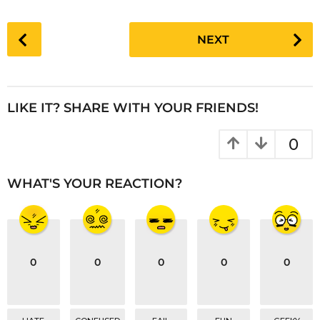
P
NEXT
o
s
t
P
LIKE IT? SHARE WITH YOUR FRIENDS!
a
g
0
i
n
WHAT'S YOUR REACTION?
a
t
i
o
0
0
0
0
0
n