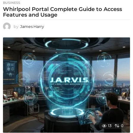
BUSINESS
Whirlpool Portal Complete Guide to Access
Features and Usage
by
James Harry
13
0