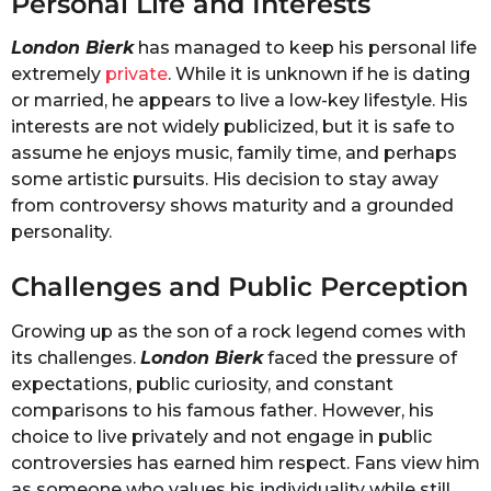
Personal Life and Interests
London Bierk
has managed to keep his personal life
extremely
private
. While it is unknown if he is dating
or married, he appears to live a low-key lifestyle. His
interests are not widely publicized, but it is safe to
assume he enjoys music, family time, and perhaps
some artistic pursuits. His decision to stay away
from controversy shows maturity and a grounded
personality.
Challenges and Public Perception
Growing up as the son of a rock legend comes with
its challenges.
London Bierk
faced the pressure of
expectations, public curiosity, and constant
comparisons to his famous father. However, his
choice to live privately and not engage in public
controversies has earned him respect. Fans view him
as someone who values his individuality while still