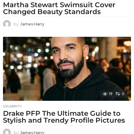
Martha Stewart Swimsuit Cover
Changed Beauty Standards
by
James Harry
19
0
CELEBRITY
Drake PFP The Ultimate Guide to
Stylish and Trendy Profile Pictures
by
James Harry