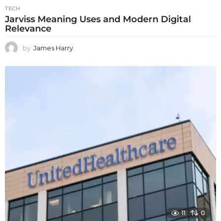
TECH
Jarviss Meaning Uses and Modern Digital
Relevance
by
James Harry
11
0