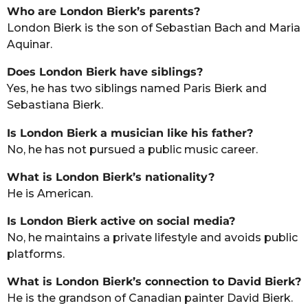
Who are London Bierk’s parents?
London Bierk is the son of Sebastian Bach and Maria
Aquinar.
Does London Bierk have siblings?
Yes, he has two siblings named Paris Bierk and
Sebastiana Bierk.
Is London Bierk a musician like his father?
No, he has not pursued a public music career.
What is London Bierk’s nationality?
He is American.
Is London Bierk active on social media?
No, he maintains a private lifestyle and avoids public
platforms.
What is London Bierk’s connection to David Bierk?
He is the grandson of Canadian painter David Bierk.