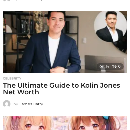
14
0
CELEBRITY
The Ultimate Guide to Kolin Jones
Net Worth
by
James Harry