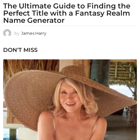
The Ultimate Guide to Finding the
Perfect Title with a Fantasy Realm
Name Generator
by
James Harry
DON'T MISS