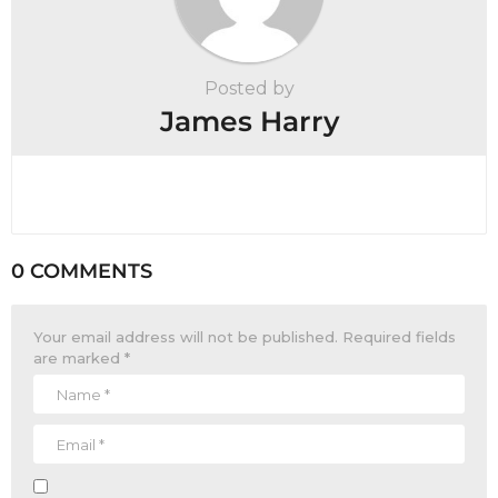
Posted by
James Harry
0 COMMENTS
Your email address will not be published.
Required fields
are marked
*