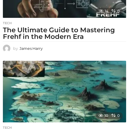
14
0
TECH
The Ultimate Guide to Mastering
Frehf in the Modern Era
by
James Harry
10
0
TECH