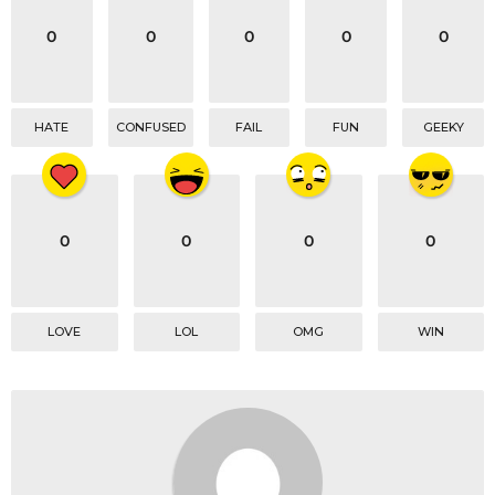
0
0
0
0
0
HATE
CONFUSED
FAIL
FUN
GEEKY
0
0
0
0
LOVE
LOL
OMG
WIN