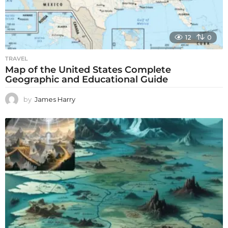
12
0
TRAVEL
Map of the United States Complete
Geographic and Educational Guide
by
James Harry