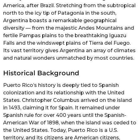
America, after Brazil. Stretching from the subtropical
north to the icy tip of Patagonia in the south,
Argentina boasts a remarkable geographical
diversity — from the majestic Andes Mountains and
fertile Pampas plains to the breathtaking Iguazu
Falls and the windswept plains of Tierra del Fuego.
Its vast territory gives Argentina an array of climates
and natural wonders unmatched by most countries.
Historical Background
Puerto Rico’s history is deeply tied to Spanish
colonization and its relationship with the United
States. Christopher Columbus arrived on the island
in 1493, claiming it for Spain. It remained under
Spanish rule for over 400 years until the Spanish-
American War of 1898, when the island was ceded to
the United States. Today, Puerto Rico is a U.S.
territory, and its citizens are American citizens,