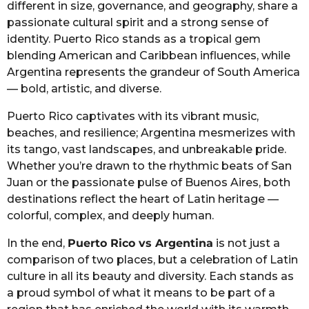
different in size, governance, and geography, share a
passionate cultural spirit and a strong sense of
identity. Puerto Rico stands as a tropical gem
blending American and Caribbean influences, while
Argentina represents the grandeur of South America
— bold, artistic, and diverse.
Puerto Rico captivates with its vibrant music,
beaches, and resilience; Argentina mesmerizes with
its tango, vast landscapes, and unbreakable pride.
Whether you’re drawn to the rhythmic beats of San
Juan or the passionate pulse of Buenos Aires, both
destinations reflect the heart of Latin heritage —
colorful, complex, and deeply human.
In the end,
Puerto Rico vs Argentina
is not just a
comparison of two places, but a celebration of Latin
culture in all its beauty and diversity. Each stands as
a proud symbol of what it means to be part of a