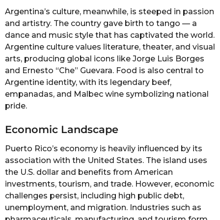
Argentina’s culture, meanwhile, is steeped in passion
and artistry. The country gave birth to tango — a
dance and music style that has captivated the world.
Argentine culture values literature, theater, and visual
arts, producing global icons like Jorge Luis Borges
and Ernesto “Che” Guevara. Food is also central to
Argentine identity, with its legendary beef,
empanadas, and Malbec wine symbolizing national
pride.
Economic Landscape
Puerto Rico’s economy is heavily influenced by its
association with the United States. The island uses
the U.S. dollar and benefits from American
investments, tourism, and trade. However, economic
challenges persist, including high public debt,
unemployment, and migration. Industries such as
pharmaceuticals, manufacturing, and tourism form