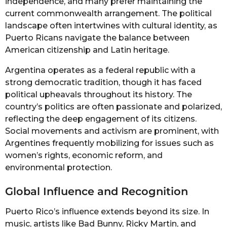
independence, and many prefer maintaining the
current commonwealth arrangement. The political
landscape often intertwines with cultural identity, as
Puerto Ricans navigate the balance between
American citizenship and Latin heritage.
Argentina operates as a federal republic with a
strong democratic tradition, though it has faced
political upheavals throughout its history. The
country’s politics are often passionate and polarized,
reflecting the deep engagement of its citizens.
Social movements and activism are prominent, with
Argentines frequently mobilizing for issues such as
women’s rights, economic reform, and
environmental protection.
Global Influence and Recognition
Puerto Rico’s influence extends beyond its size. In
music, artists like Bad Bunny, Ricky Martin, and