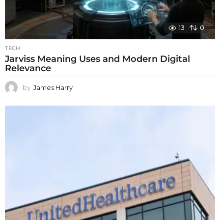
13
0
TECH
Jarviss Meaning Uses and Modern Digital
Relevance
by
James Harry