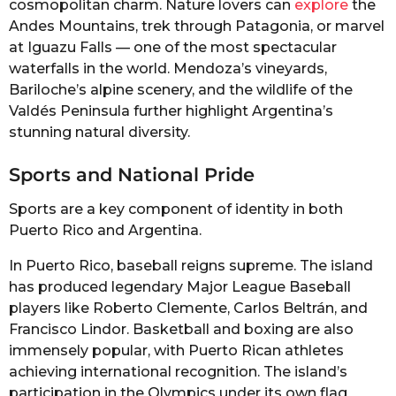
cosmopolitan charm. Nature lovers can
explore
the
Andes Mountains, trek through Patagonia, or marvel
at Iguazu Falls — one of the most spectacular
waterfalls in the world. Mendoza’s vineyards,
Bariloche’s alpine scenery, and the wildlife of the
Valdés Peninsula further highlight Argentina’s
stunning natural diversity.
Sports and National Pride
Sports are a key component of identity in both
Puerto Rico and Argentina.
In Puerto Rico, baseball reigns supreme. The island
has produced legendary Major League Baseball
players like Roberto Clemente, Carlos Beltrán, and
Francisco Lindor. Basketball and boxing are also
immensely popular, with Puerto Rican athletes
achieving international recognition. The island’s
participation in the Olympics under its own flag