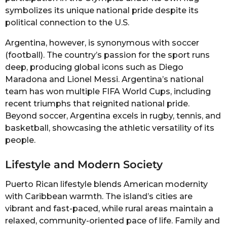
symbolizes its unique national pride despite its
political connection to the U.S.
Argentina, however, is synonymous with soccer
(football). The country’s passion for the sport runs
deep, producing global icons such as Diego
Maradona and Lionel Messi. Argentina’s national
team has won multiple FIFA World Cups, including
recent triumphs that reignited national pride.
Beyond soccer, Argentina excels in rugby, tennis, and
basketball, showcasing the athletic versatility of its
people.
Lifestyle and Modern Society
Puerto Rican lifestyle blends American modernity
with Caribbean warmth. The island’s cities are
vibrant and fast-paced, while rural areas maintain a
relaxed, community-oriented pace of life. Family and