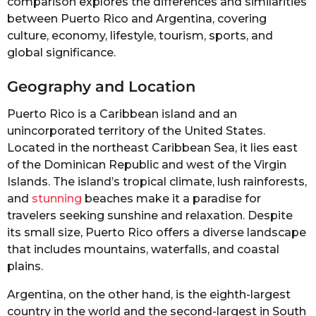
comparison explores the differences and similarities
between Puerto Rico and Argentina, covering
culture, economy, lifestyle, tourism, sports, and
global significance.
Geography and Location
Puerto Rico is a Caribbean island and an
unincorporated territory of the United States.
Located in the northeast Caribbean Sea, it lies east
of the Dominican Republic and west of the Virgin
Islands. The island’s tropical climate, lush rainforests,
and
stunning
beaches make it a paradise for
travelers seeking sunshine and relaxation. Despite
its small size, Puerto Rico offers a diverse landscape
that includes mountains, waterfalls, and coastal
plains.
Argentina, on the other hand, is the eighth-largest
country in the world and the second-largest in South