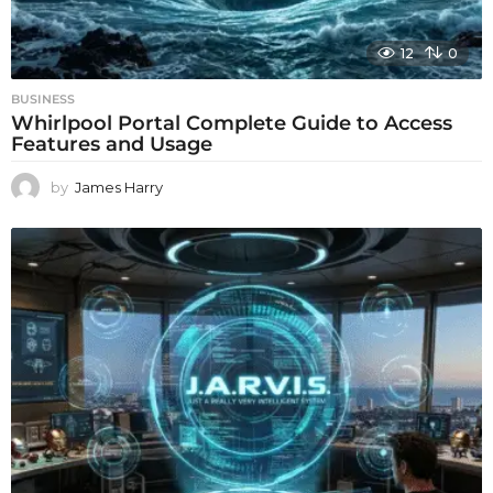
12
0
BUSINESS
Whirlpool Portal Complete Guide to Access
Features and Usage
by
James Harry