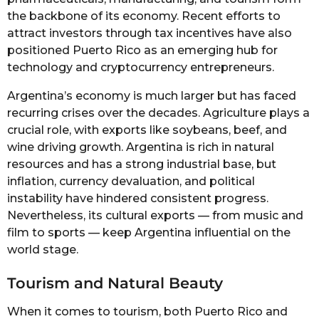
the backbone of its economy. Recent efforts to
attract investors through tax incentives have also
positioned Puerto Rico as an emerging hub for
technology and cryptocurrency entrepreneurs.
Argentina’s economy is much larger but has faced
recurring crises over the decades. Agriculture plays a
crucial role, with exports like soybeans, beef, and
wine driving growth. Argentina is rich in natural
resources and has a strong industrial base, but
inflation, currency devaluation, and political
instability have hindered consistent progress.
Nevertheless, its cultural exports — from music and
film to sports — keep Argentina influential on the
world stage.
Tourism and Natural Beauty
When it comes to tourism, both Puerto Rico and