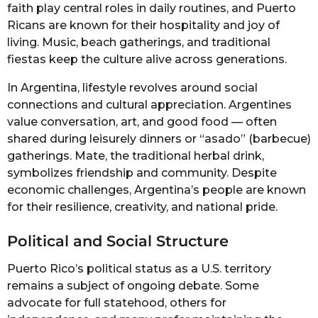
faith play central roles in daily routines, and Puerto
Ricans are known for their hospitality and joy of
living. Music, beach gatherings, and traditional
fiestas keep the culture alive across generations.
In Argentina, lifestyle revolves around social
connections and cultural appreciation. Argentines
value conversation, art, and good food — often
shared during leisurely dinners or “asado” (barbecue)
gatherings. Mate, the traditional herbal drink,
symbolizes friendship and community. Despite
economic challenges, Argentina’s people are known
for their resilience, creativity, and national pride.
Political and Social Structure
Puerto Rico’s political status as a U.S. territory
remains a subject of ongoing debate. Some
advocate for full statehood, others for