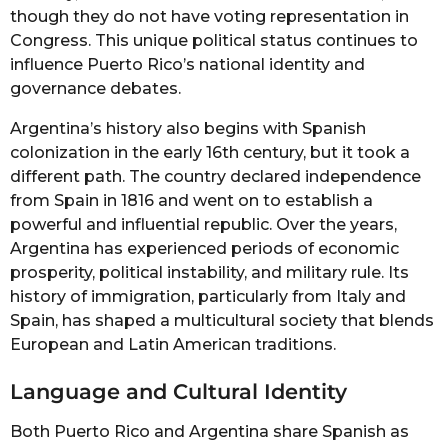
though they do not have voting representation in
Congress. This unique political status continues to
influence Puerto Rico’s national identity and
governance debates.
Argentina’s history also begins with Spanish
colonization in the early 16th century, but it took a
different path. The country declared independence
from Spain in 1816 and went on to establish a
powerful and influential republic. Over the years,
Argentina has experienced periods of economic
prosperity, political instability, and military rule. Its
history of immigration, particularly from Italy and
Spain, has shaped a multicultural society that blends
European and Latin American traditions.
Language and Cultural Identity
Both Puerto Rico and Argentina share Spanish as