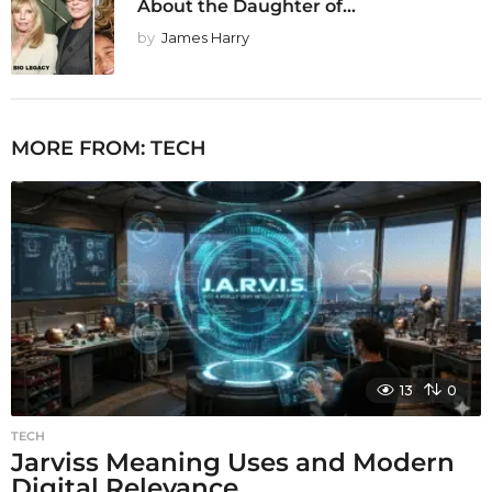
About the Daughter of...
by
James Harry
MORE FROM:
TECH
13
0
TECH
Jarviss Meaning Uses and Modern
Digital Relevance