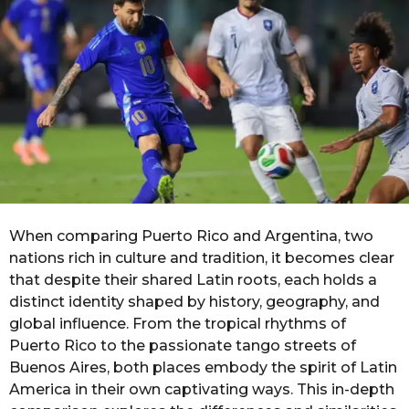
g
o
o
n
t
h
s
a
g
o
When comparing Puerto Rico and Argentina, two
nations rich in culture and tradition, it becomes clear
that despite their shared Latin roots, each holds a
distinct identity shaped by history, geography, and
global influence. From the tropical rhythms of
Puerto Rico to the passionate tango streets of
Buenos Aires, both places embody the spirit of Latin
America in their own captivating ways. This in-depth