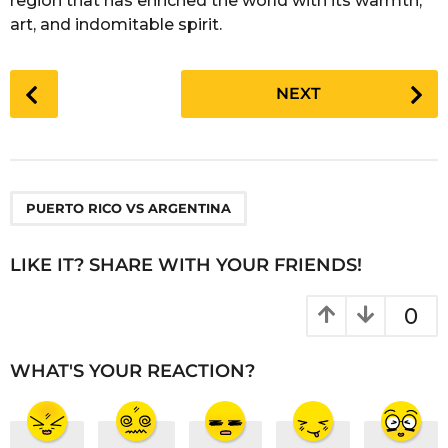
region that has enriched the world with its warmth,
art, and indomitable spirit.
P
NEXT
o
s
t
P
a
PUERTO RICO VS ARGENTINA
g
i
LIKE IT? SHARE WITH YOUR FRIENDS!
n
a
0
t
i
WHAT'S YOUR REACTION?
o
n