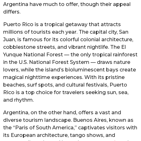
Argentina have much to offer, though their appeal
differs.
Puerto Rico is a tropical getaway that attracts
millions of tourists each year. The capital city, San
Juan, is famous for its colorful colonial architecture,
cobblestone streets, and vibrant nightlife. The El
Yunque National Forest — the only tropical rainforest
in the U.S. National Forest System — draws nature
lovers, while the island’s bioluminescent bays create
magical nighttime experiences. With its pristine
beaches, surf spots, and cultural festivals, Puerto
Rico is a top choice for travelers seeking sun, sea,
and rhythm.
Argentina, on the other hand, offers a vast and
diverse tourism landscape. Buenos Aires, known as
the “Paris of South America,” captivates visitors with
its European architecture, tango shows, and