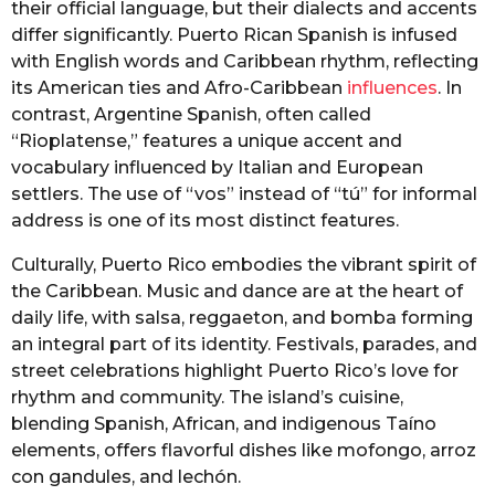
their official language, but their dialects and accents
differ significantly. Puerto Rican Spanish is infused
with English words and Caribbean rhythm, reflecting
its American ties and Afro-Caribbean
influences
. In
contrast, Argentine Spanish, often called
“Rioplatense,” features a unique accent and
vocabulary influenced by Italian and European
settlers. The use of “vos” instead of “tú” for informal
address is one of its most distinct features.
Culturally, Puerto Rico embodies the vibrant spirit of
the Caribbean. Music and dance are at the heart of
daily life, with salsa, reggaeton, and bomba forming
an integral part of its identity. Festivals, parades, and
street celebrations highlight Puerto Rico’s love for
rhythm and community. The island’s cuisine,
blending Spanish, African, and indigenous Taíno
elements, offers flavorful dishes like mofongo, arroz
con gandules, and lechón.