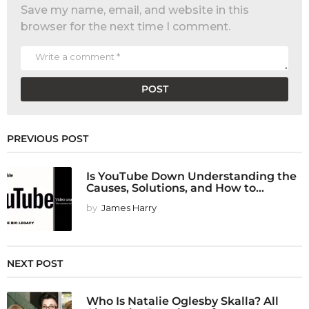
Save my name, email, and website in this
browser for the next time I comment.
PREVIOUS POST
Is YouTube Down Understanding the
Causes, Solutions, and How to...
by
James Harry
NEXT POST
Who Is Natalie Oglesby Skalla? All