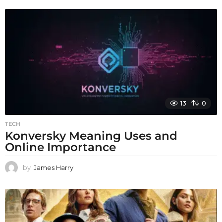
13
0
TECH
Konversky Meaning Uses and
Online Importance
by
James Harry