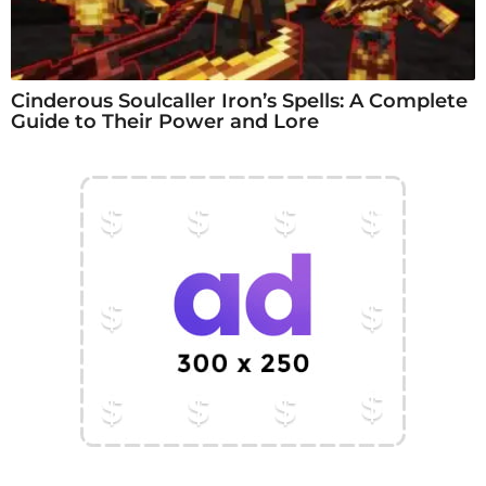
Cinderous Soulcaller Iron’s Spells: A Complete
Guide to Their Power and Lore