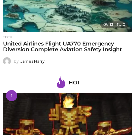
13
0
TECH
United Airlines Flight UA770 Emergency
Diversion Complete Aviation Safety Insight
by
James Harry
HOT
1