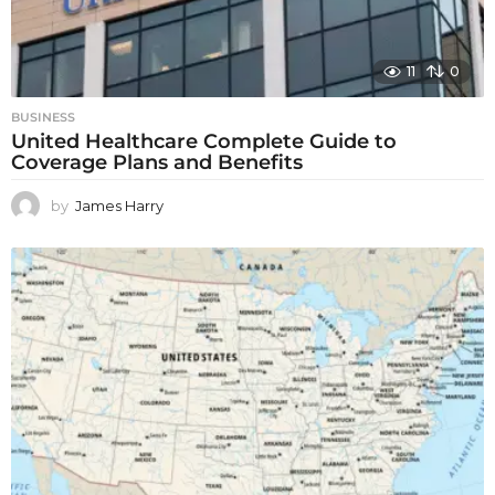
11
0
BUSINESS
United Healthcare Complete Guide to
Coverage Plans and Benefits
by
James Harry