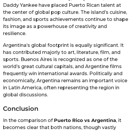
Daddy Yankee have placed Puerto Rican talent at
the center of global pop culture. The island’s cuisine,
fashion, and sports achievements continue to shape
its image as a powerhouse of creativity and
resilience.
Argentina’s global footprint is equally significant. It
has contributed majorly to art, literature, film, and
sports. Buenos Aires is recognized as one of the
world’s great cultural capitals, and Argentine films
frequently win international awards. Politically and
economically, Argentina remains an important voice
in Latin America, often representing the region in
global discussions.
Conclusion
In the comparison of
Puerto Rico vs Argentina
, it
becomes clear that both nations, though vastly