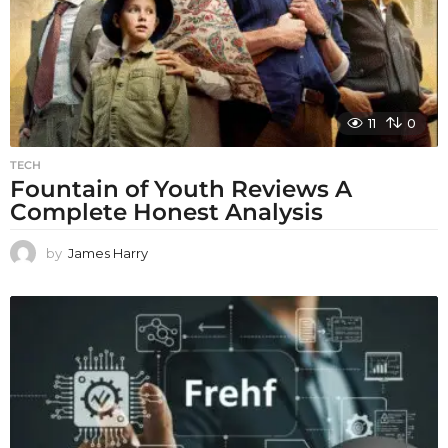
11
0
TECH
Fountain of Youth Reviews A
Complete Honest Analysis
by
James Harry