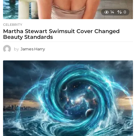
14
0
CELEBRITY
Martha Stewart Swimsuit Cover Changed
Beauty Standards
by
James Harry