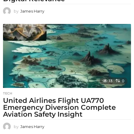
by
James Harry
13
0
TECH
United Airlines Flight UA770
Emergency Diversion Complete
Aviation Safety Insight
by
James Harry