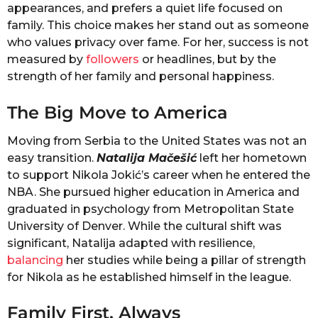
appearances, and prefers a quiet life focused on
family. This choice makes her stand out as someone
who values privacy over fame. For her, success is not
measured by
followers
or headlines, but by the
strength of her family and personal happiness.
The Big Move to America
Moving from Serbia to the United States was not an
easy transition.
Natalija Mačešić
left her hometown
to support Nikola Jokić’s career when he entered the
NBA. She pursued higher education in America and
graduated in psychology from Metropolitan State
University of Denver. While the cultural shift was
significant, Natalija adapted with resilience,
balancing
her studies while being a pillar of strength
for Nikola as he established himself in the league.
Family First, Always