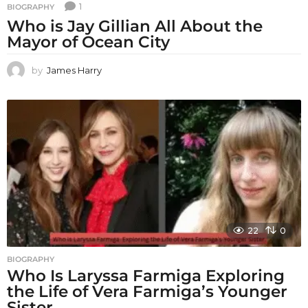
1
BIOGRAPHY
Who is Jay Gillian All About the
Mayor of Ocean City
by
James Harry
22
0
BIOGRAPHY
Who Is Laryssa Farmiga Exploring
the Life of Vera Farmiga’s Younger
Sister