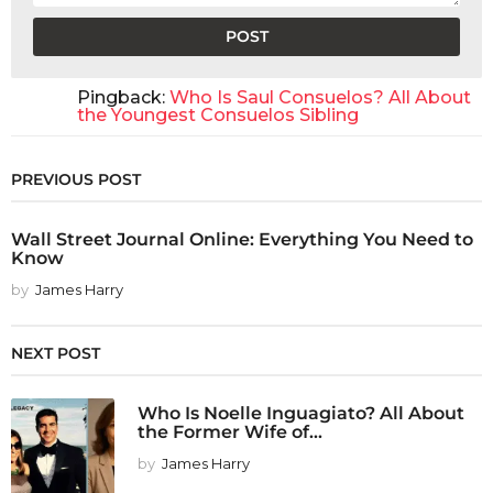
Pingback:
Who Is Saul Consuelos? All About
the Youngest Consuelos Sibling
PREVIOUS POST
Wall Street Journal Online: Everything You Need to
Know
by
James Harry
NEXT POST
Who Is Noelle Inguagiato? All About
the Former Wife of...
by
James Harry