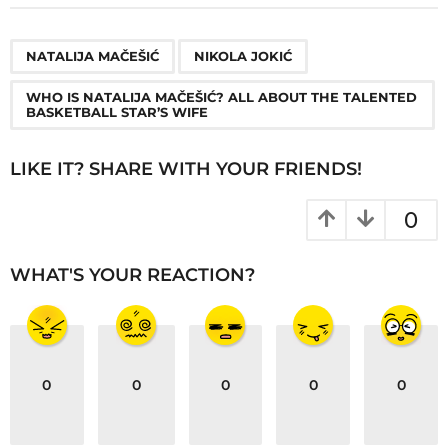
t
P
,
,
a
NATALIJA MAČEŠIĆ
NIKOLA JOKIĆ
g
WHO IS NATALIJA MAČEŠIĆ? ALL ABOUT THE TALENTED
i
BASKETBALL STAR’S WIFE
n
a
LIKE IT? SHARE WITH YOUR FRIENDS!
t
i
0
o
n
WHAT'S YOUR REACTION?
0
0
0
0
0