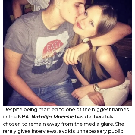
Despite being married to one of the biggest names
in the NBA,
Natalija Mačešić
has deliberately
chosen to remain away from the media glare. She
rarely gives interviews, avoids unnecessary public