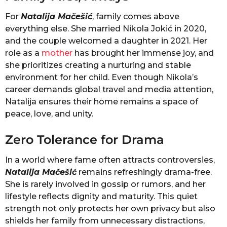
For
Natalija Mačešić
, family comes above
everything else. She married Nikola Jokić in 2020,
and the couple welcomed a daughter in 2021. Her
role as a
mother
has brought her immense joy, and
she prioritizes creating a nurturing and stable
environment for her child. Even though Nikola’s
career demands global travel and media attention,
Natalija ensures their home remains a space of
peace, love, and unity.
Zero Tolerance for Drama
In a world where fame often attracts controversies,
Natalija Mačešić
remains refreshingly drama-free.
She is rarely involved in gossip or rumors, and her
lifestyle reflects dignity and maturity. This quiet
strength not only protects her own privacy but also
shields her family from unnecessary distractions,