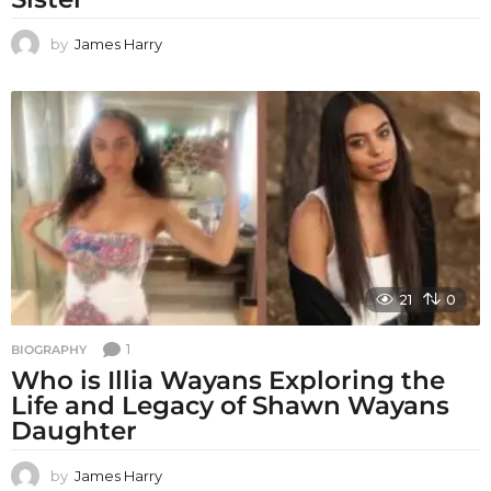
by
James Harry
21
0
1
BIOGRAPHY
Who is Illia Wayans Exploring the
Life and Legacy of Shawn Wayans
Daughter
by
James Harry