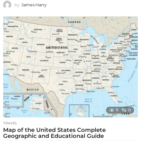
by
James Harry
11
0
TRAVEL
Map of the United States Complete
Geographic and Educational Guide