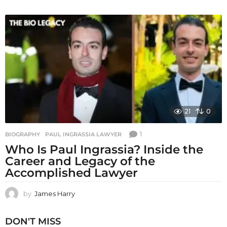
21
0
1
BIOGRAPHY
PAUL INGRASSIA LAWYER
Who Is Paul Ingrassia? Inside the
Career and Legacy of the
Accomplished Lawyer
by
James Harry
DON'T MISS