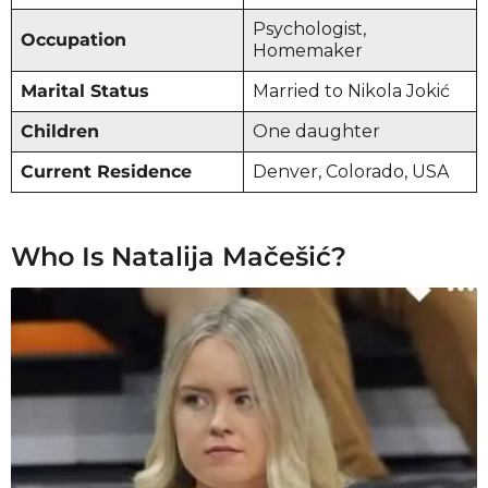
Psychologist,
Occupation
Homemaker
Marital Status
Married to Nikola Jokić
Children
One daughter
Current Residence
Denver, Colorado, USA
Who Is Natalija Mačešić?