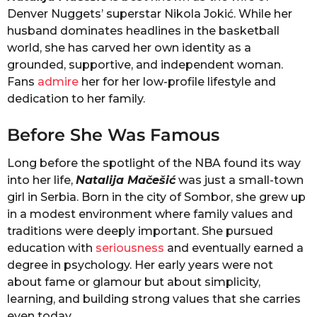
Denver Nuggets’ superstar Nikola Jokić. While her
husband dominates headlines in the basketball
world, she has carved her own identity as a
grounded, supportive, and independent woman.
Fans
admire
her for her low-profile lifestyle and
dedication to her family.
Before She Was Famous
Long before the spotlight of the NBA found its way
into her life,
Natalija Mačešić
was just a small-town
girl in Serbia. Born in the city of Sombor, she grew up
in a modest environment where family values and
traditions were deeply important. She pursued
education with
seriousness
and eventually earned a
degree in psychology. Her early years were not
about fame or glamour but about simplicity,
learning, and building strong values that she carries
even today.