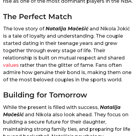
rise as one of the most dominant players in the NBA.
The Perfect Match
The love story of
Natalija Mačešić
and Nikola Jokić
is a tale of loyalty and understanding. The couple
started dating in their teenage years and grew
together through every stage of life. Their
relationship is built on mutual respect and shared
values
rather than the glitter of fame. Fans often
admire how genuine their bond is, making them one
of the most beloved couples in the sports world.
Building for Tomorrow
While the present is filled with success,
Natalija
Mačešić
and Nikola also look ahead. They focus on
building a secure future for their daughter,
maintaining strong family ties, and preparing for life