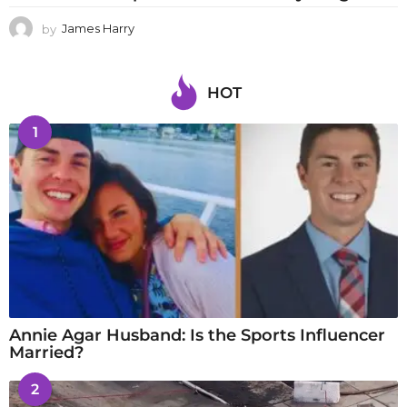
by
James Harry
HOT
1
Annie Agar Husband: Is the Sports Influencer
Married?
2