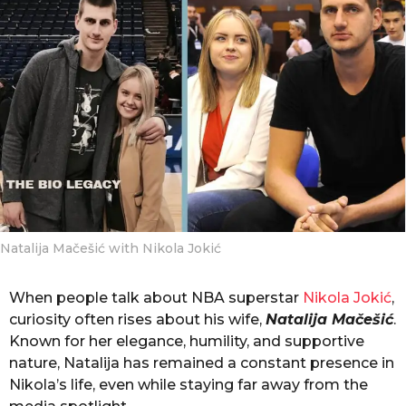
g
o
o
n
t
h
s
a
g
o
Natalija Mačešić with Nikola Jokić
When people talk about NBA superstar
Nikola Jokić
,
curiosity often rises about his wife,
Natalija Mačešić
.
Known for her elegance, humility, and supportive
nature, Natalija has remained a constant presence in
Nikola’s life, even while staying far away from the