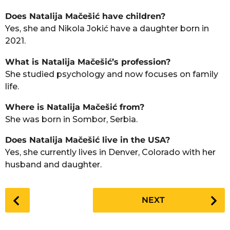
Does Natalija Mačešić have children?
Yes, she and Nikola Jokić have a daughter born in
2021.
What is Natalija Mačešić’s profession?
She studied psychology and now focuses on family
life.
Where is Natalija Mačešić from?
She was born in Sombor, Serbia.
Does Natalija Mačešić live in the USA?
Yes, she currently lives in Denver, Colorado with her
husband and daughter.
P
NEXT
o
s