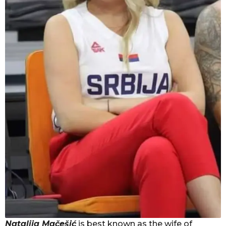
Natalija Mačešić
is best known as the wife of