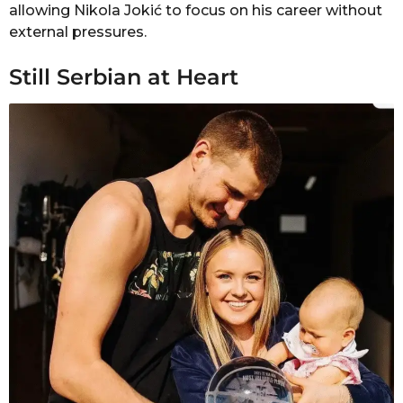
allowing Nikola Jokić to focus on his career without
external pressures.
Still Serbian at Heart