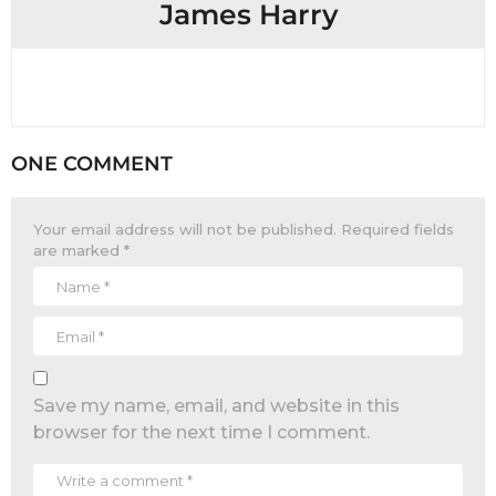
James Harry
ONE COMMENT
Your email address will not be published.
Required fields
are marked
*
Save my name, email, and website in this
browser for the next time I comment.