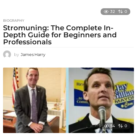
32
0
BIOGRAPHY
Stromuning: The Complete In-
Depth Guide for Beginners and
Professionals
by
James Harry
54
0