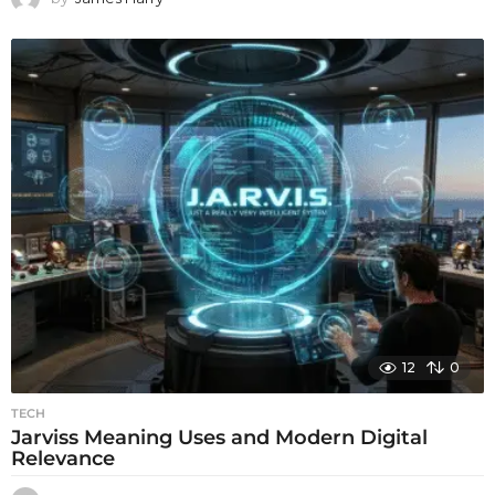
12
0
TECH
Jarviss Meaning Uses and Modern Digital
Relevance