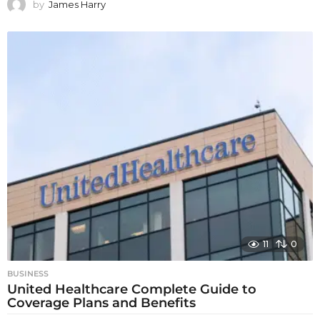
by
James Harry
11
0
BUSINESS
United Healthcare Complete Guide to
Coverage Plans and Benefits