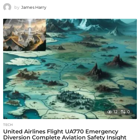
by
James Harry
12
0
TECH
United Airlines Flight UA770 Emergency
Diversion Complete Aviation Safety Insight