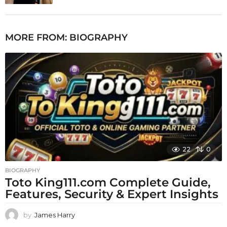
MORE FROM:
BIOGRAPHY
22
0
BIOGRAPHY
Toto King111.com Complete Guide,
Features, Security & Expert Insights
by
James Harry