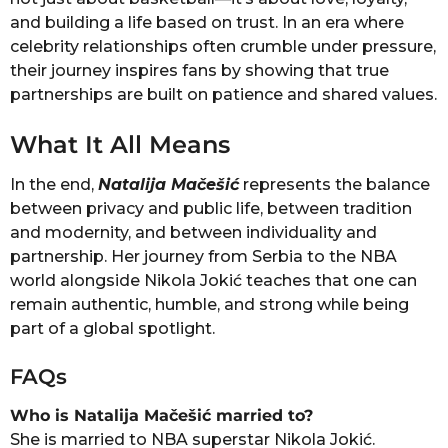
and building a life based on trust. In an era where
celebrity relationships often crumble under pressure,
their journey inspires fans by showing that true
partnerships are built on patience and shared values.
What It All Means
In the end,
Natalija Mačešić
represents the balance
between privacy and public life, between tradition
and modernity, and between individuality and
partnership. Her journey from Serbia to the NBA
world alongside Nikola Jokić teaches that one can
remain authentic, humble, and strong while being
part of a global spotlight.
FAQs
Who is Natalija Mačešić married to?
She is married to NBA superstar Nikola Jokić.