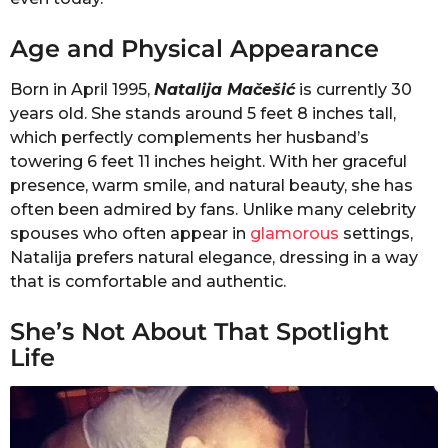
Age and Physical Appearance
Born in April 1995,
Natalija Mačešić
is currently 30
years old. She stands around 5 feet 8 inches tall,
which perfectly complements her husband’s
towering 6 feet 11 inches height. With her graceful
presence, warm smile, and natural beauty, she has
often been admired by fans. Unlike many celebrity
spouses who often appear in
glamorous
settings,
Natalija prefers natural elegance, dressing in a way
that is comfortable and authentic.
She’s Not About That Spotlight
Life