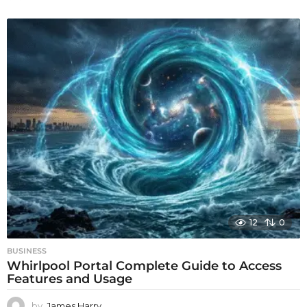
12
0
BUSINESS
Whirlpool Portal Complete Guide to Access
Features and Usage
by
James Harry