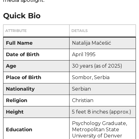
media spotlight.
Quick Bio
ATTRIBUTE
DETAILS
Full Name
Natalija Mačešić
Date of Birth
April 1995
Age
30 years (as of 2025)
Place of Birth
Sombor, Serbia
Nationality
Serbian
Religion
Christian
Height
5 feet 8 inches (approx.)
Psychology Graduate,
Education
Metropolitan State
University of Denver