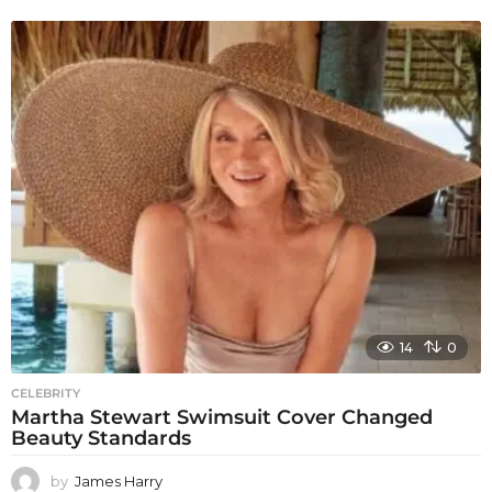
14
0
CELEBRITY
Martha Stewart Swimsuit Cover Changed
Beauty Standards
by
James Harry