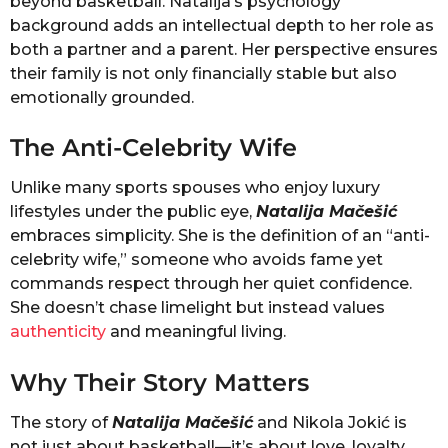
beyond basketball. Natalija’s psychology
background adds an intellectual depth to her role as
both a partner and a parent. Her perspective ensures
their family is not only financially stable but also
emotionally grounded.
The Anti-Celebrity Wife
Unlike many sports spouses who enjoy luxury
lifestyles under the public eye,
Natalija Mačešić
embraces simplicity. She is the definition of an “anti-
celebrity wife,” someone who avoids fame yet
commands respect through her quiet confidence.
She doesn’t chase limelight but instead values
authenticity
and meaningful living.
Why Their Story Matters
The story of
Natalija Mačešić
and Nikola Jokić is
not just about basketball—it’s about love, loyalty,