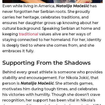
Even while living in America,
Natalija Mačešić
has
never forgotten her Serbian roots. She proudly
carries her heritage, celebrates traditions, and
ensures her daughter grows up knowing about her
cultural background. Speaking Serbian at home and
keeping
traditional
values alive are her ways of
staying connected to her homeland. For her, identity
is deeply tied to where she comes from, and she
embraces it fully.
Supporting From the Shadows
Behind every great athlete is someone who provides
stability and encouragement. For Nikola Jokić, that
person is
Natalija Mačešić
. She attends games,
motivates him during tough times, and celebrates
his victories with humility. Though she doesn’t crave
recognition, her support has been vital in Nikola’s