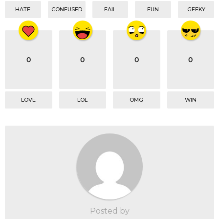
HATE
CONFUSED
FAIL
FUN
GEEKY
0
0
0
0
LOVE
LOL
OMG
WIN
Posted by