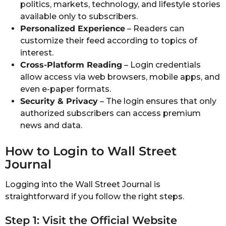
politics, markets, technology, and lifestyle stories
available only to subscribers.
Personalized Experience
– Readers can
customize their feed according to topics of
interest.
Cross-Platform Reading
– Login credentials
allow access via web browsers, mobile apps, and
even e-paper formats.
Security & Privacy
– The login ensures that only
authorized subscribers can access premium
news and data.
How to Login to Wall Street
Journal
Logging into the Wall Street Journal is
straightforward if you follow the right steps.
Step 1: Visit the Official Website