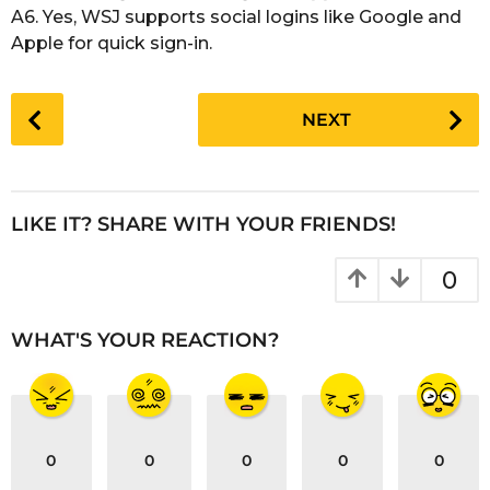
A6. Yes, WSJ supports social logins like Google and
Apple for quick sign-in.
P
NEXT
o
s
t
P
LIKE IT? SHARE WITH YOUR FRIENDS!
a
g
0
i
n
WHAT'S YOUR REACTION?
a
t
i
o
0
0
0
0
0
n