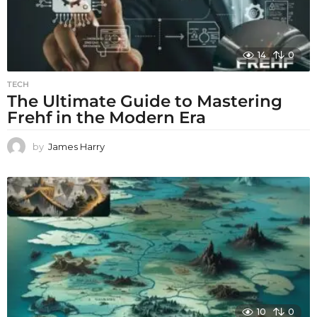
14
0
TECH
The Ultimate Guide to Mastering
Frehf in the Modern Era
by
James Harry
10
0