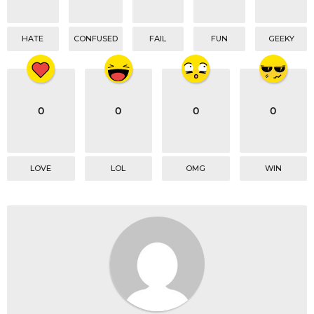
HATE
CONFUSED
FAIL
FUN
GEEKY
0
0
0
0
LOVE
LOL
OMG
WIN