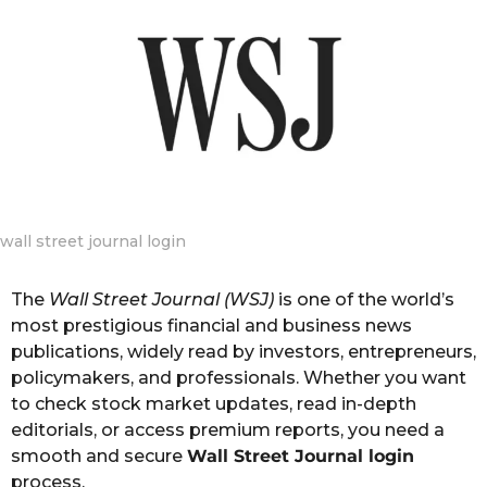
g
o
o
n
t
h
s
a
g
o
wall street journal login
The
Wall Street Journal (WSJ)
is one of the world’s
most prestigious financial and business news
publications, widely read by investors, entrepreneurs,
policymakers, and professionals. Whether you want
to check stock market updates, read in-depth
editorials, or access premium reports, you need a
smooth and secure
Wall Street Journal login
process.