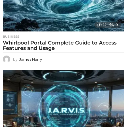
12
0
BUSINESS
Whirlpool Portal Complete Guide to Access
Features and Usage
by
James Harry