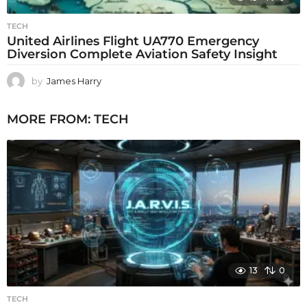
TECH
United Airlines Flight UA770 Emergency
Diversion Complete Aviation Safety Insight
by
James Harry
MORE FROM:
TECH
13
0
TECH