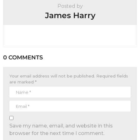
Posted by
James Harry
0 COMMENTS
Your email address will not be published.
Required fields
are marked
*
Save my name, email, and website in this
browser for the next time I comment.