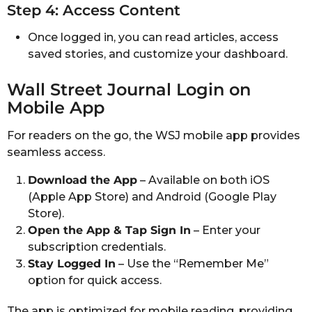
Step 4: Access Content
Once logged in, you can read articles, access
saved stories, and customize your dashboard.
Wall Street Journal Login on
Mobile App
For readers on the go, the WSJ mobile app provides
seamless access.
Download the App
– Available on both iOS
(Apple App Store) and Android (Google Play
Store).
Open the App & Tap Sign In
– Enter your
subscription credentials.
Stay Logged In
– Use the “Remember Me”
option for quick access.
The app is optimized for mobile reading, providing