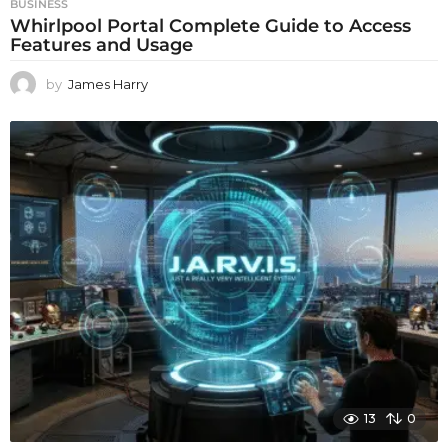
BUSINESS
Whirlpool Portal Complete Guide to Access
Features and Usage
by
James Harry
13
0