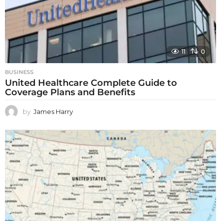
11
0
BUSINESS
United Healthcare Complete Guide to
Coverage Plans and Benefits
by
James Harry