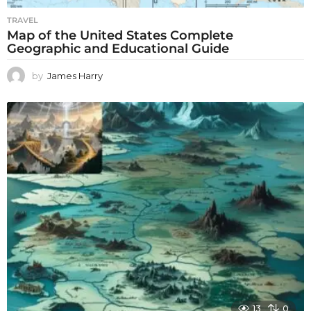
TRAVEL
Map of the United States Complete
Geographic and Educational Guide
by
James Harry
13
0