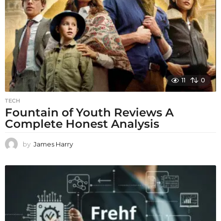
11
0
TECH
Fountain of Youth Reviews A
Complete Honest Analysis
by
James Harry