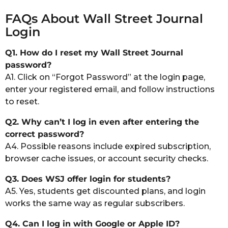
FAQs About Wall Street Journal
Login
Q1. How do I reset my Wall Street Journal
password?
A1. Click on “Forgot Password” at the login page,
enter your registered email, and follow instructions
to reset.
Q2. Why can’t I log in even after entering the
correct password?
A4. Possible reasons include expired subscription,
browser cache issues, or account security checks.
Q3. Does WSJ offer login for students?
A5. Yes, students get discounted plans, and login
works the same way as regular subscribers.
Q4. Can I log in with Google or Apple ID?