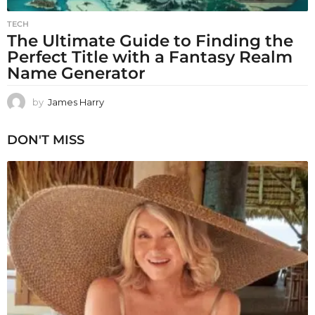
TECH
The Ultimate Guide to Finding the
Perfect Title with a Fantasy Realm
Name Generator
by
James Harry
DON'T MISS