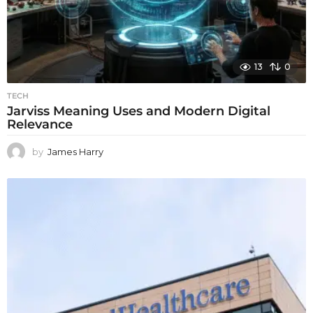
13
0
TECH
Jarviss Meaning Uses and Modern Digital
Relevance
by
James Harry