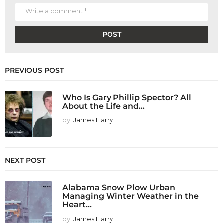
PREVIOUS POST
Who Is Gary Phillip Spector? All
About the Life and...
by
James Harry
NEXT POST
Alabama Snow Plow Urban
Managing Winter Weather in the
Heart...
by
James Harry