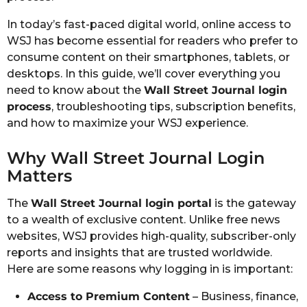
In today’s fast-paced digital world, online access to
WSJ has become essential for readers who prefer to
consume content on their smartphones, tablets, or
desktops. In this guide, we’ll cover everything you
need to know about the
Wall Street Journal login
process
, troubleshooting tips, subscription benefits,
and how to maximize your WSJ experience.
Why Wall Street Journal Login
Matters
The
Wall Street Journal login portal
is the gateway
to a wealth of exclusive content. Unlike free news
websites, WSJ provides high-quality, subscriber-only
reports and insights that are trusted worldwide.
Here are some reasons why logging in is important:
Access to Premium Content
– Business, finance,