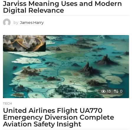
Jarviss Meaning Uses and Modern
Digital Relevance
by
James Harry
13
0
TECH
United Airlines Flight UA770
Emergency Diversion Complete
Aviation Safety Insight