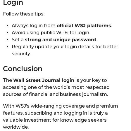
Login
Follow these tips:
Always log in from
official WSJ platforms
.
Avoid using public Wi-Fi for login.
Set a
strong and unique password
.
Regularly update your login details for better
security.
Conclusion
The
Wall Street Journal login
is your key to
accessing one of the world’s most respected
sources of financial and business journalism.
With WSJ’s wide-ranging coverage and premium
features, subscribing and logging in is truly a
valuable investment for knowledge seekers
worldwide.