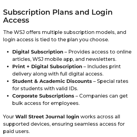
Subscription Plans and Login
Access
The WSJ offers multiple subscription models, and
login access is tied to the plan you choose.
Digital Subscription
– Provides access to online
articles, WSJ mobile app, and newsletters.
Print + Digital Subscription
– Includes print
delivery along with full digital access.
Student & Academic Discounts
– Special rates
for students with valid IDs.
Corporate Subscriptions
– Companies can get
bulk access for employees.
Your
Wall Street Journal login
works across all
supported devices, ensuring seamless access for
paid users.