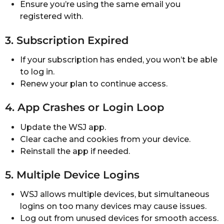
Ensure you’re using the same email you
registered with.
3. Subscription Expired
If your subscription has ended, you won’t be able
to log in.
Renew your plan to continue access.
4. App Crashes or Login Loop
Update the WSJ app.
Clear cache and cookies from your device.
Reinstall the app if needed.
5. Multiple Device Logins
WSJ allows multiple devices, but simultaneous
logins on too many devices may cause issues.
Log out from unused devices for smooth access.