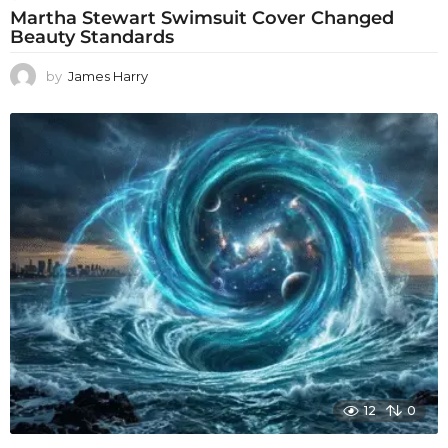
Martha Stewart Swimsuit Cover Changed
Beauty Standards
by
James Harry
12
0