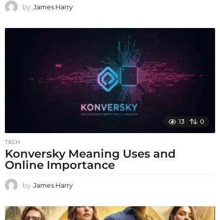
by
James Harry
13
0
TECH
Konversky Meaning Uses and
Online Importance
by
James Harry