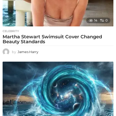
14
0
CELEBRITY
Martha Stewart Swimsuit Cover Changed
Beauty Standards
by
James Harry