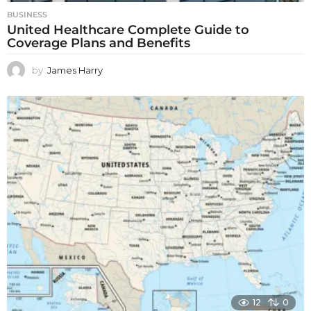
BUSINESS
United Healthcare Complete Guide to
Coverage Plans and Benefits
by
James Harry
12
0