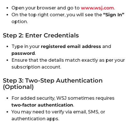
Open your browser and go to
www.wsj.com
.
On the top right corner, you will see the
“Sign In”
option.
Step 2: Enter Credentials
Type in your
registered email address
and
password
.
Ensure that the details match exactly as per your
subscription account.
Step 3: Two-Step Authentication
(Optional)
For added security, WSJ sometimes requires
two-factor authentication
.
You may need to verify via email, SMS, or
authentication apps.