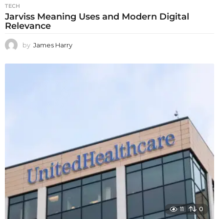
TECH
Jarviss Meaning Uses and Modern Digital
Relevance
by
James Harry
11
0