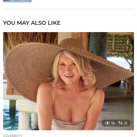
YOU MAY ALSO LIKE
14
0
CELEBRITY