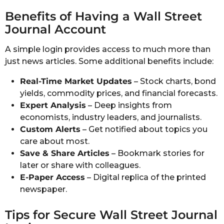
Benefits of Having a Wall Street
Journal Account
A simple login provides access to much more than
just news articles. Some additional benefits include:
Real-Time Market Updates
– Stock charts, bond
yields, commodity prices, and financial forecasts.
Expert Analysis
– Deep insights from
economists, industry leaders, and journalists.
Custom Alerts
– Get notified about topics you
care about most.
Save & Share Articles
– Bookmark stories for
later or share with colleagues.
E-Paper Access
– Digital replica of the printed
newspaper.
Tips for Secure Wall Street Journal