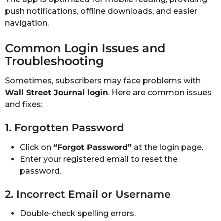
push notifications, offline downloads, and easier
navigation.
Common Login Issues and
Troubleshooting
Sometimes, subscribers may face problems with
Wall Street Journal login
. Here are common issues
and fixes:
1. Forgotten Password
Click on
“Forgot Password”
at the login page.
Enter your registered email to reset the
password.
2. Incorrect Email or Username
Double-check spelling errors.