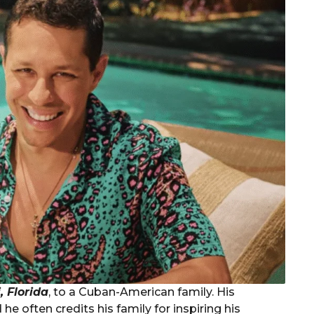
 Florida
, to a Cuban-American family. His
 he often credits his family for inspiring his