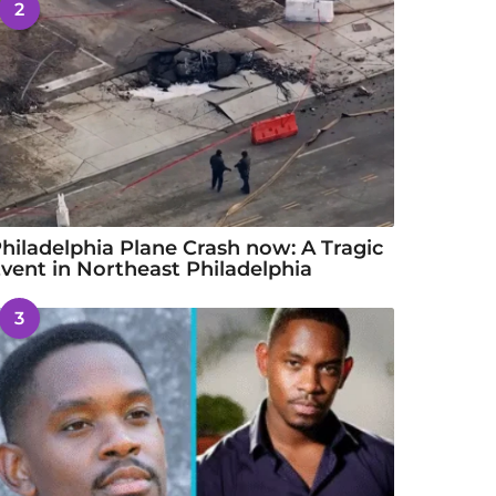
2
hiladelphia Plane Crash now: A Tragic
vent in Northeast Philadelphia
3