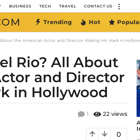
Y
BUSINESS
TECH
TRAVEL
CONTACT US
COM
Trending
Hot
Popula
l About the American Actor and Director Making His Mark in Holly
l Rio? All About
ctor and Director
k in Hollywood
1
22
views
A
I
0