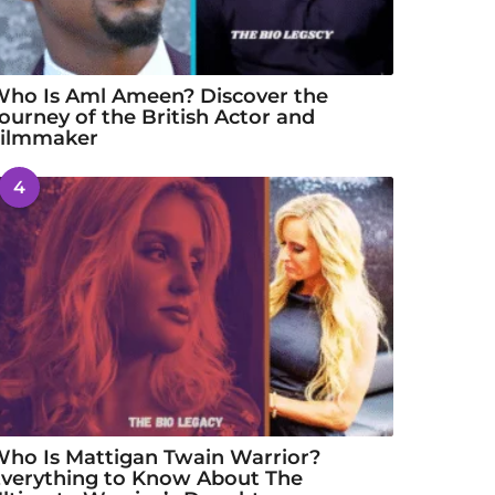
ho Is Aml Ameen? Discover the
ourney of the British Actor and
Filmmaker
4
ho Is Mattigan Twain Warrior?
verything to Know About The