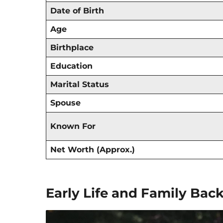
Date of Birth
Age
Birthplace
Education
Marital Status
Spouse
Known For
Net Worth (Approx.)
Early Life and Family Ba