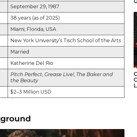
U
September 29, 1987
38 years (as of 2025)
Miami, Florida, USA
New York University’s Tisch School of the Arts
Married
Katherine Del Rio
C
Pitch Perfect
,
Grease Live!
,
The Baker and
C
the Beauty
L
$2–3 Million USD
ckground