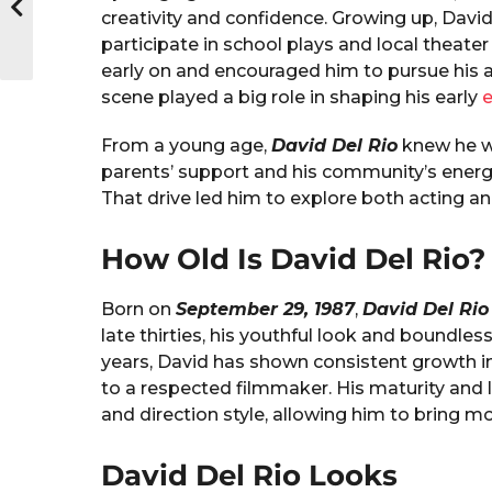
creativity and confidence. Growing up, David
participate in school plays and local theate
early on and encouraged him to pursue his a
scene played a big role in shaping his early
From a young age,
David Del Rio
knew he wa
parents’ support and his community’s energ
That drive led him to explore both acting a
How Old Is David Del Rio?
Born on
September 29, 1987
,
David Del Rio
late thirties, his youthful look and bound
years, David has shown consistent growth i
to a respected filmmaker. His maturity and li
and direction style, allowing him to bring 
David Del Rio Looks