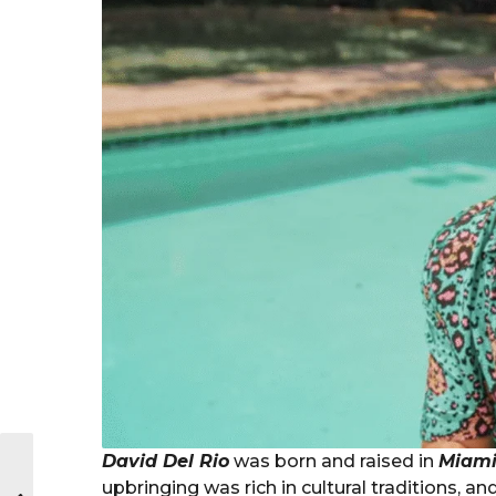
David Del Rio
was born and raised in
Miami,
upbringing was rich in cultural traditions, and