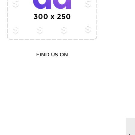
FIND US ON