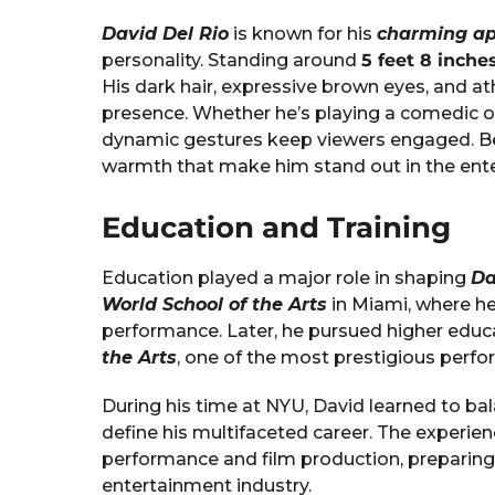
David Del Rio
is known for his
charming a
personality. Standing around
5 feet 8 inches
His dark hair, expressive brown eyes, and a
presence. Whether he’s playing a comedic or
dynamic gestures keep viewers engaged. Bey
warmth that make him stand out in the ente
Education and Training
Education played a major role in shaping
Da
World School of the Arts
in Miami, where he
performance. Later, he pursued higher educ
the Arts
, one of the most prestigious perfor
During his time at NYU, David learned to bal
define his multifaceted career. The experie
performance and film production, preparing
entertainment industry.