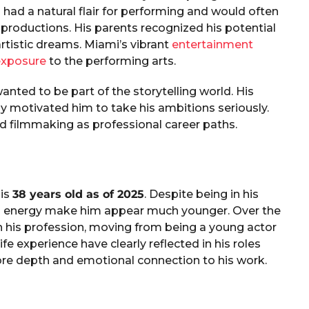
 had a natural flair for performing and would often
r productions. His parents recognized his potential
rtistic dreams. Miami’s vibrant
entertainment
exposure
to the performing arts.
nted to be part of the storytelling world. His
y motivated him to take his ambitions seriously.
nd filmmaking as professional career paths.
is
38 years old as of 2025
. Despite being in his
less energy make him appear much younger. Over the
n his profession, moving from being a young actor
fe experience have clearly reflected in his roles
more depth and emotional connection to his work.