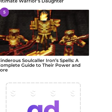
ltimate Warrior’s Daughter
5
inderous Soulcaller Iron’s Spells: A
omplete Guide to Their Power and
ore