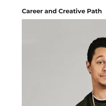
Career and Creative Path