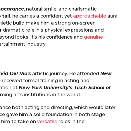
ppearance
, natural smile, and charismatic
 tall
, he carries a confident yet
approachable
aura.
thletic build make him a strong on-screen
 dramatic role, his physical expressions and
ond looks, it’s his confidence and
genuine
rtainment industry.
vid Del Rio’s
artistic journey. He attended
New
 received formal training in acting and
ation at
New York University’s Tisch School of
ming arts institutions in the world.
ance both acting and directing, which would later
nce gave him a solid foundation in both stage
 him to take on
versatile
roles in the