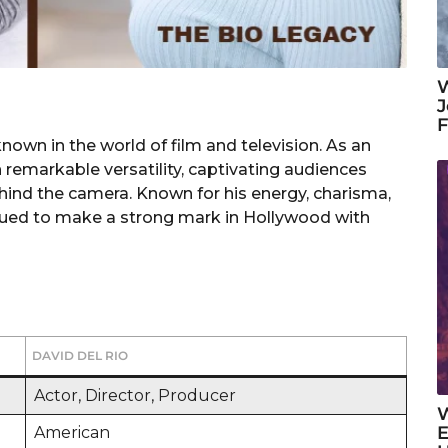
W
J
own in the world of film and television. As an
 remarkable versatility, captivating audiences
ind the camera. Known for his energy, charisma,
inued to make a strong mark in Hollywood with
DAVID DEL RIO
Actor, Director, Producer
W
E
American