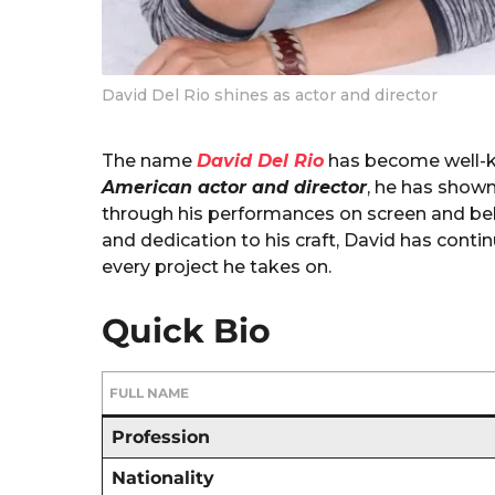
David Del Rio shines as actor and director
The name
David Del Rio
has become well-kn
American actor and director
, he has shown
through his performances on screen and beh
and dedication to his craft, David has cont
every project he takes on.
Quick Bio
FULL NAME
Profession
Nationality