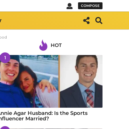
COMPOSE
r
wood
HOT
1
nnie Agar Husband: Is the Sports
nfluencer Married?