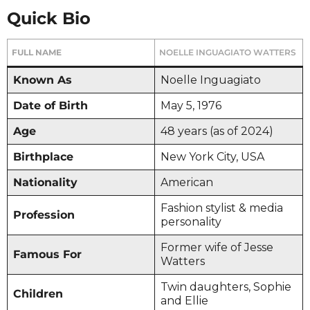
Quick Bio
FULL NAME
NOELLE INGUAGIATO WATTERS
Known As
Noelle Inguagiato
Date of Birth
May 5, 1976
Age
48 years (as of 2024)
Birthplace
New York City, USA
Nationality
American
Fashion stylist & media
Profession
personality
Former wife of Jesse
Famous For
Watters
Twin daughters, Sophie
Children
and Ellie