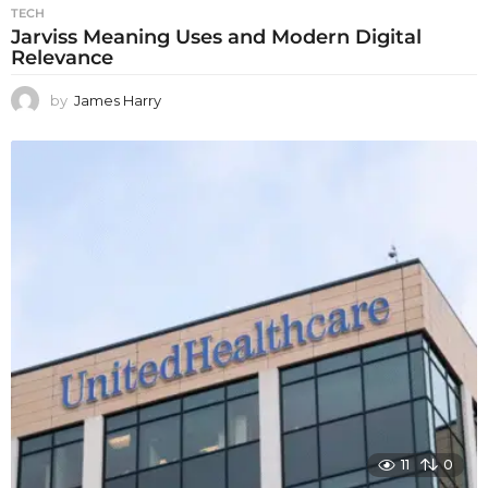
TECH
Jarviss Meaning Uses and Modern Digital
Relevance
by
James Harry
11
0