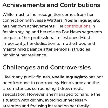
Achievements and Contributions
While much of her recognition comes from her
connection with Jesse Watters,
Noelle Inguagiato
has her own achievements. Her
contributions
in
fashion styling and her role on Fox News segments
are part of her professional milestones. Most
importantly, her dedication to motherhood and
maintaining balance after personal struggles
highlight her resilience.
Challenges and Controversies
Like many public figures,
Noelle Inguagiato
has not
been immune to controversy. Her divorce and the
circumstances surrounding it drew media
speculation. However, she managed to handle the
situation with dignity, avoiding unnecessary
attention and focusing instead on her family.