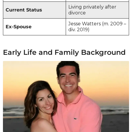
Living privately after
Current Status
divorce
Jesse Watters (m. 2009 –
Ex-Spouse
div. 2019)
Early Life and Family Background