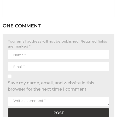
ONE COMMENT
Your email address will not be published.
Required fields
are marked
*
Save my name, email, and website in this
browser for the next time I comment.