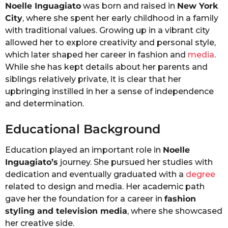
Noelle Inguagiato
was born and raised in
New York
City
, where she spent her early childhood in a family
with traditional values. Growing up in a vibrant city
allowed her to explore creativity and personal style,
which later shaped her career in fashion and
media
.
While she has kept details about her parents and
siblings relatively private, it is clear that her
upbringing instilled in her a sense of independence
and determination.
Educational Background
Education played an important role in
Noelle
Inguagiato’s
journey. She pursued her studies with
dedication and eventually graduated with a
degree
related to design and media. Her academic path
gave her the foundation for a career in
fashion
styling and television media
, where she showcased
her creative side.