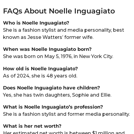
FAQs About Noelle Inguagiato
Who is Noelle Inguagiato?
She is a fashion stylist and media personality, best
known as Jesse Watters’ former wife.
When was Noelle Inguagiato born?
She was born on May 5, 1976, in New York City.
How old is Noelle Inguagiato?
As of 2024, she is 48 years old.
Does Noelle Inguagiato have children?
Yes, she has twin daughters, Sophie and Ellie.
What is Noelle Inguagiato’s profession?
She is a fashion stylist and former media personality.
What is her net worth?
Her estimated net worth is between $1 million and