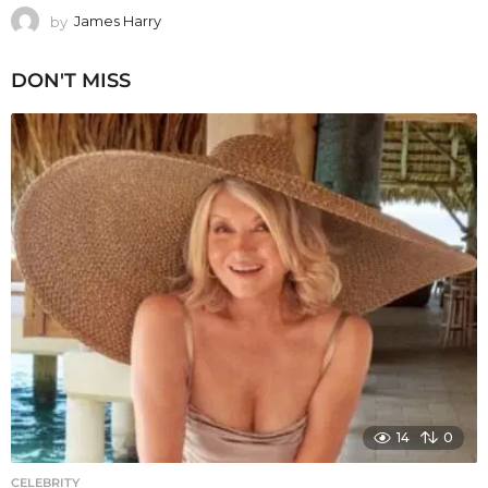
by
James Harry
DON'T MISS
14
0
CELEBRITY