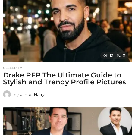
19
0
CELEBRITY
Drake PFP The Ultimate Guide to
Stylish and Trendy Profile Pictures
by
James Harry