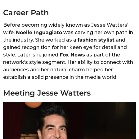
Career Path
Before becoming widely known as Jesse Watters’
wife,
Noelle Inguagiato
was carving her own path in
the industry. She worked as a
fashion stylist
and
gained recognition for her keen eye for detail and
style. Later, she joined
Fox News
as part of the
network’s style segment. Her ability to connect with
audiences and her natural charm helped her
establish a solid presence in the media world.
Meeting Jesse Watters