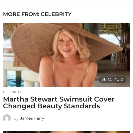
MORE FROM:
CELEBRITY
14
0
CELEBRITY
Martha Stewart Swimsuit Cover
Changed Beauty Standards
by
James Harry