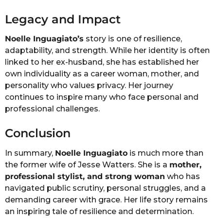
Legacy and Impact
Noelle Inguagiato’s
story is one of resilience,
adaptability, and strength. While her identity is often
linked to her ex-husband, she has established her
own individuality as a career woman, mother, and
personality who values privacy. Her journey
continues to inspire many who face personal and
professional challenges.
Conclusion
In summary,
Noelle Inguagiato
is much more than
the former wife of Jesse Watters. She is a
mother,
professional stylist, and strong woman
who has
navigated public scrutiny, personal struggles, and a
demanding career with grace. Her life story remains
an inspiring tale of resilience and determination.