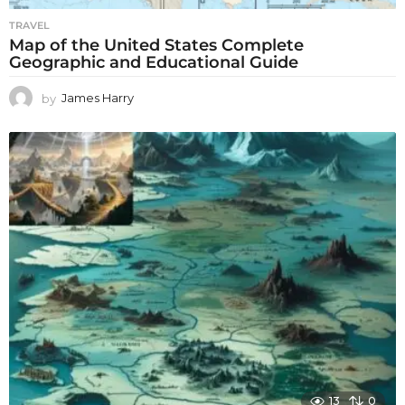
TRAVEL
Map of the United States Complete
Geographic and Educational Guide
by
James Harry
13
0