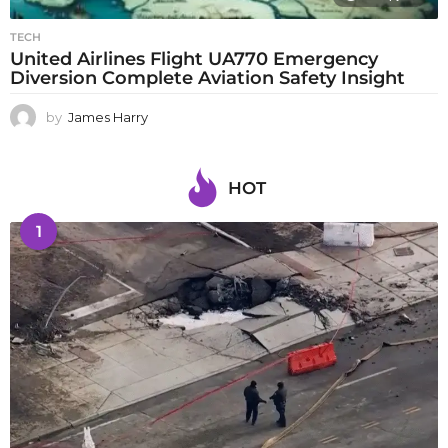
TECH
United Airlines Flight UA770 Emergency
Diversion Complete Aviation Safety Insight
by
James Harry
HOT
1