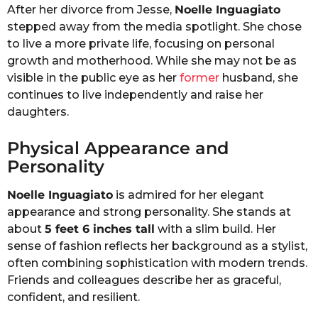
After her divorce from Jesse,
Noelle Inguagiato
stepped away from the media spotlight. She chose
to live a more private life, focusing on personal
growth and motherhood. While she may not be as
visible in the public eye as her
former
husband, she
continues to live independently and raise her
daughters.
Physical Appearance and
Personality
Noelle Inguagiato
is admired for her elegant
appearance and strong personality. She stands at
about
5 feet 6 inches tall
with a slim build. Her
sense of fashion reflects her background as a stylist,
often combining sophistication with modern trends.
Friends and colleagues describe her as graceful,
confident, and resilient.