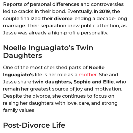
Reports of personal differences and controversies
led to cracks in their bond. Eventually, in
2019
, the
couple finalized their
divorce
, ending a decade-long
marriage. Their separation drew public attention, as
Jesse was already a high-profile personality.
Noelle Inguagiato’s Twin
Daughters
One of the most cherished parts of
Noelle
Inguagiato’s
life is her role as a
mother
. She and
Jesse share
twin daughters, Sophie and Ellie
, who
remain her greatest source of joy and motivation.
Despite the divorce, she continues to focus on
raising her daughters with love, care, and strong
family values.
Post-Divorce Life