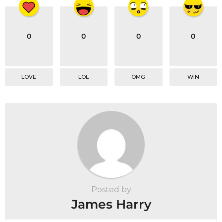
0
0
0
0
LOVE
LOL
OMG
WIN
Posted by
James Harry