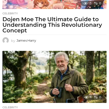
13
0
CELEBRITY
Dojen Moe The Ultimate Guide to
Understanding This Revolutionary
Concept
by
James Harry
11
0
CELEBRITY