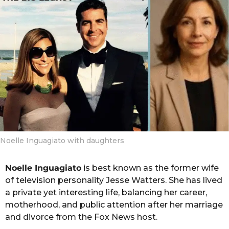
g
o
o
n
t
h
s
a
g
o
Noelle Inguagiato with daughters
Noelle Inguagiato
is best known as the former wife
of television personality Jesse Watters. She has lived
a private yet interesting life, balancing her career,
motherhood, and public attention after her marriage
and divorce from the Fox News host.