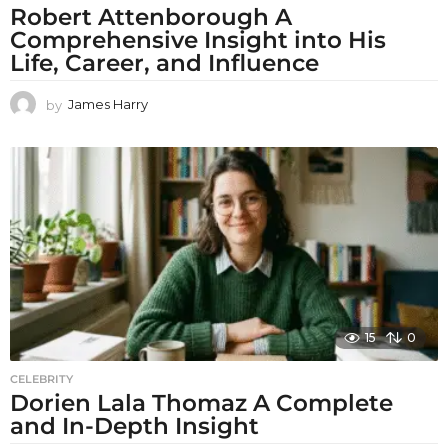
Robert Attenborough A
Comprehensive Insight into His
Life, Career, and Influence
by
James Harry
15
0
CELEBRITY
Dorien Lala Thomaz A Complete
and In-Depth Insight