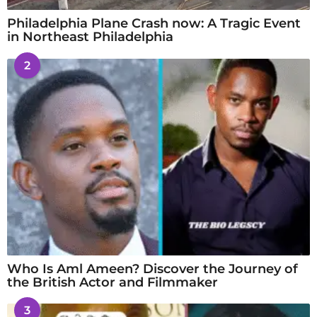
Philadelphia Plane Crash now: A Tragic Event
in Northeast Philadelphia
2
Who Is Aml Ameen? Discover the Journey of
the British Actor and Filmmaker
3