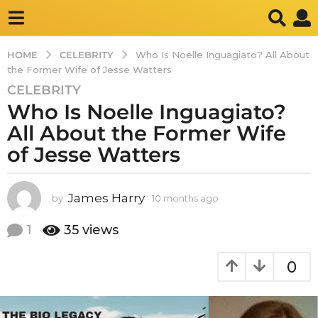
CELEBRITY
HOME
Who Is Noelle Inguagiato? All About
the Former Wife of Jesse Watters
CELEBRITY
1
Who Is Noelle Inguagiato?
0
m
All About the Former Wife
o
of Jesse Watters
n
t
h
James Harry
by
10 months ago
1
s
0
m
a
1
35
views
o
g
n
o
0
t
1
h
s
0
a
m