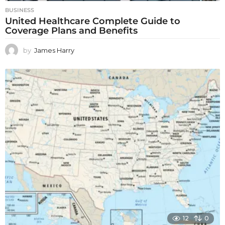
BUSINESS
United Healthcare Complete Guide to
Coverage Plans and Benefits
by
James Harry
12
0