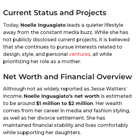
Current Status and Projects
Today,
Noelle Inguagiato
leads a quieter lifestyle
away from the constant media buzz. While she has
not publicly disclosed current projects, it is believed
that she continues to pursue interests related to
design, style, and personal
ventures
, all while
prioritizing her role as a mother.
Net Worth and Financial Overview
Although not as widely reported as Jesse Watters’
income,
Noelle Inguagiato’s net worth
is estimated
to be around
$1 million to $2 million
. Her wealth
comes from her career in media and fashion styling,
as well as her divorce settlement. She has
maintained financial stability and lives comfortably
while supporting her daughters.