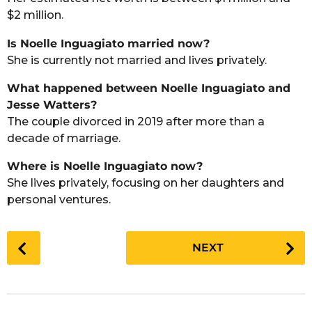
$2 million.
Is Noelle Inguagiato married now?
She is currently not married and lives privately.
What happened between Noelle Inguagiato and
Jesse Watters?
The couple divorced in 2019 after more than a
decade of marriage.
Where is Noelle Inguagiato now?
She lives privately, focusing on her daughters and
personal ventures.
P
NEXT
o
s
t