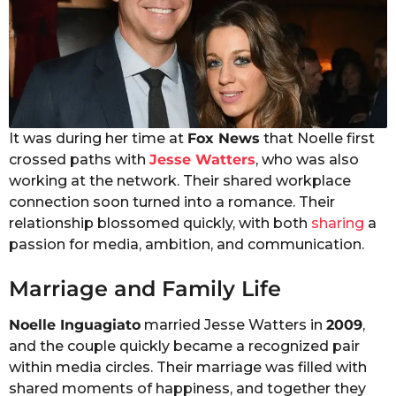
It was during her time at
Fox News
that Noelle first
crossed paths with
Jesse Watters
, who was also
working at the network. Their shared workplace
connection soon turned into a romance. Their
relationship blossomed quickly, with both
sharing
a
passion for media, ambition, and communication.
Marriage and Family Life
Noelle Inguagiato
married Jesse Watters in
2009
,
and the couple quickly became a recognized pair
within media circles. Their marriage was filled with
shared moments of happiness, and together they