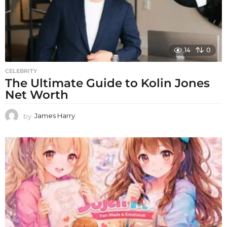
14
0
CELEBRITY
The Ultimate Guide to Kolin Jones
Net Worth
by
James Harry