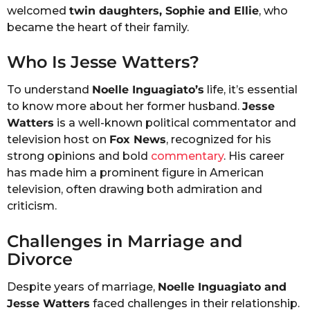
welcomed
twin daughters, Sophie and Ellie
, who
became the heart of their family.
Who Is Jesse Watters?
To understand
Noelle Inguagiato’s
life, it’s essential
to know more about her former husband.
Jesse
Watters
is a well-known political commentator and
television host on
Fox News
, recognized for his
strong opinions and bold
commentary
. His career
has made him a prominent figure in American
television, often drawing both admiration and
criticism.
Challenges in Marriage and
Divorce
Despite years of marriage,
Noelle Inguagiato and
Jesse Watters
faced challenges in their relationship.