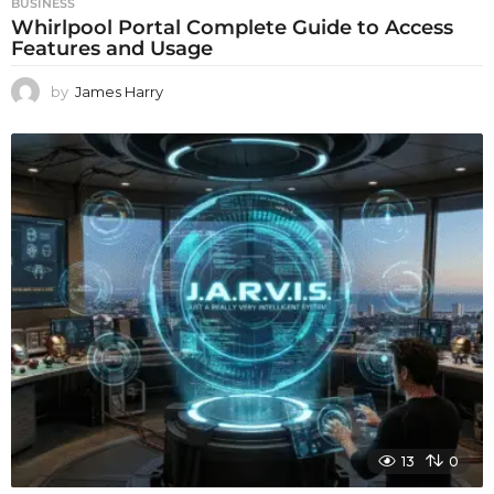
BUSINESS
Whirlpool Portal Complete Guide to Access
Features and Usage
by
James Harry
13
0