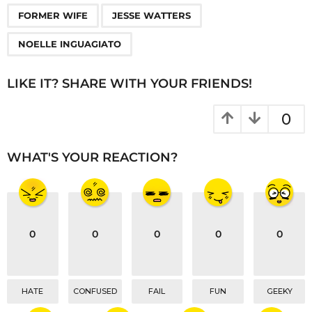
P
,
,
a
FORMER WIFE
JESSE WATTERS
g
NOELLE INGUAGIATO
i
n
LIKE IT? SHARE WITH YOUR FRIENDS!
a
t
0
i
o
WHAT'S YOUR REACTION?
n
0
0
0
0
0
HATE
CONFUSED
FAIL
FUN
GEEKY