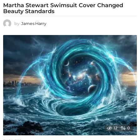
Martha Stewart Swimsuit Cover Changed
Beauty Standards
by
James Harry
12
0