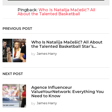
Pingback:
Who Is Natalija Mačešić? All
About the Talented Basketball
PREVIOUS POST
Who Is Natalija Mačešić? All About
the Talented Basketball Star’s...
by
James Harry
NEXT POST
Agence Influenceur
ValueYourNetwork: Everything You
Need to Know
by
James Harry