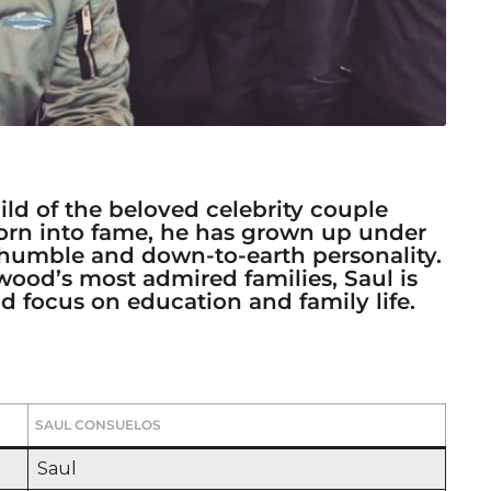
ild of the beloved celebrity couple
Born into fame, he has grown up under
 humble and down-to-earth personality.
wood’s most admired families, Saul is
 focus on education and family life.
SAUL CONSUELOS
Saul