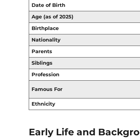
Date of Birth
Age (as of 2025)
Birthplace
Nationality
Parents
Siblings
Profession
Famous For
Ethnicity
Early Life and Backgr