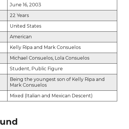
June 16, 2003
22 Years
United States
American
Kelly Ripa and Mark Consuelos
Michael Consuelos, Lola Consuelos
Student, Public Figure
Being the youngest son of Kelly Ripa and
Mark Consuelos
Mixed (Italian and Mexican Descent)
ound