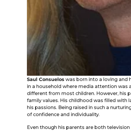
Saul Consuelos
was born into a loving and h
in a household where media attention was a d
different from most children. However, his
family values. His childhood was filled with l
his passions. Being raised in such a nurtur
of confidence and individuality.
Even though his parents are both television 