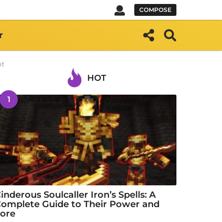
COMPOSE
r
ht
HOT
1
inderous Soulcaller Iron’s Spells: A
omplete Guide to Their Power and
ore