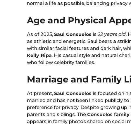
normal a life as possible, balancing privacy
Age and Physical App
As of 2025,
Saul Consuelos
is
22 years old
. 
as athletic and energetic. Saul bears a strik
with similar facial features and dark hair, w
Kelly Ripa
. His casual style and natural ch
who follow celebrity families.
Marriage and Family L
At present,
Saul Consuelos
is focused on hi
married and has not been linked publicly to
preference for privacy. Despite growing up i
parents and siblings. The
Consuelos family
appears in family photos shared on social m