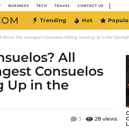
Y
BUSINESS
TECH
TRAVEL
CONTACT US
COM
Trending
Hot
Popula
l About the Youngest Consuelos Sibling Growing Up in the Spotlig
nsuelos? All
ngest Consuelos
g Up in the
C
C
3
28
views
L