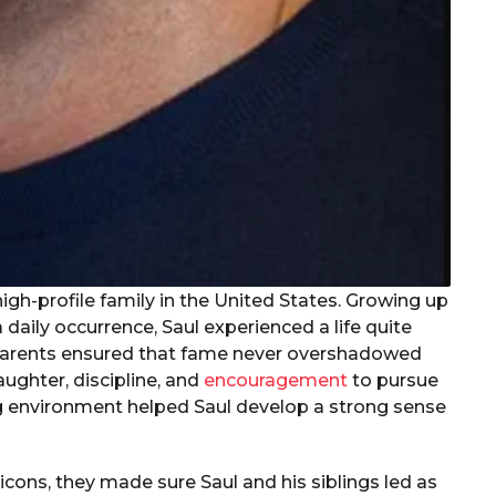
igh-profile family in the United States. Growing up
aily occurrence, Saul experienced a life quite
 parents ensured that fame never overshadowed
aughter, discipline, and
encouragement
to pursue
ing environment helped Saul develop a strong sense
icons, they made sure Saul and his siblings led as