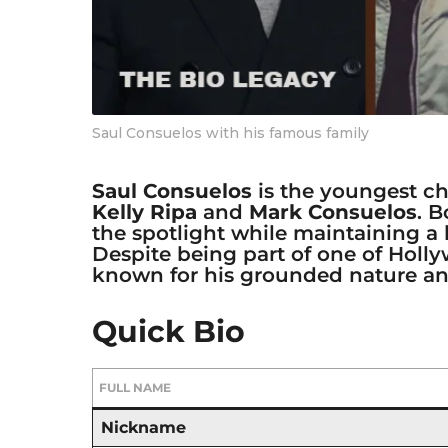
Saul Consuelos with his famous family
Saul Consuelos
is the youngest ch
Kelly Ripa
and
Mark Consuelos
. 
the spotlight while maintaining a
Despite being part of one of Holly
known for his grounded nature and
Quick Bio
FULL NAME
Nickname