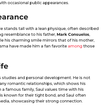
 with occasional public appearances.
earance
He stands tall with a lean physique, often described
ing resemblance to his father,
Mark Consuelos
,
hile his charming smile mirrors that of his mother,
arisma have made him a fan favorite
among
those
ife
s studies and personal development. He is not
 any romantic relationships, which shows his
n a famous family, Saul values time with his
is known for their tight bond, and Saul often
edia, showcasing their strong connection.