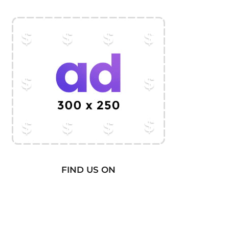
FIND US ON